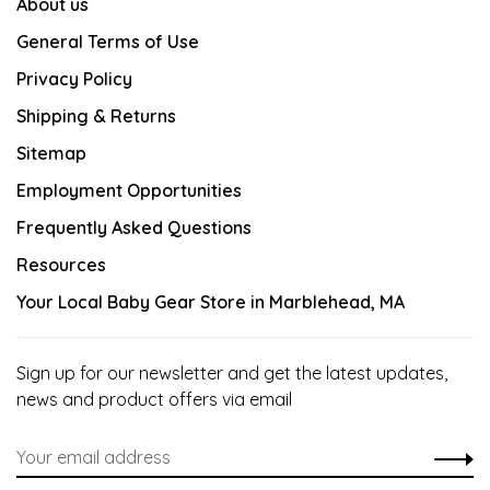
About us
General Terms of Use
Privacy Policy
Shipping & Returns
Sitemap
Employment Opportunities
Frequently Asked Questions
Resources
Your Local Baby Gear Store in Marblehead, MA
Sign up for our newsletter and get the latest updates,
news and product offers via email