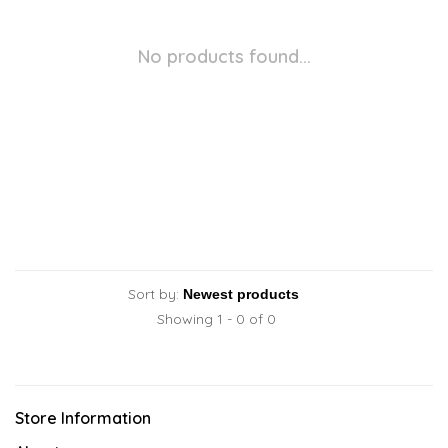
No products found...
Sort by:
Showing 1 - 0 of 0
Store Information