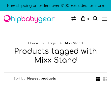
Free shipping on orders over $100, excludes furniture
0
Home
Tags
Mixx Stand
Products tagged with
Mixx Stand
Sort by: