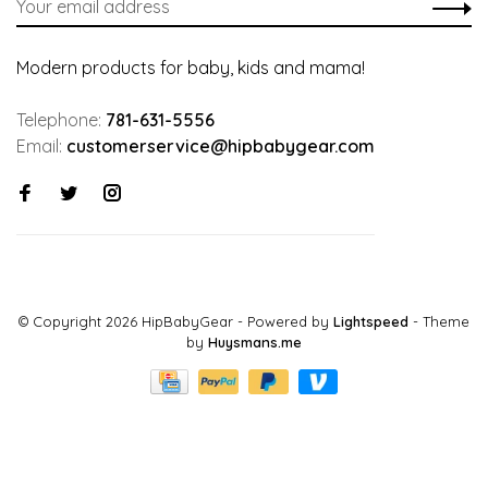
Modern products for baby, kids and mama!
Telephone:
781-631-5556
Email:
customerservice@hipbabygear.com
© Copyright 2026 HipBabyGear
- Powered by
Lightspeed
- Theme
by
Huysmans.me