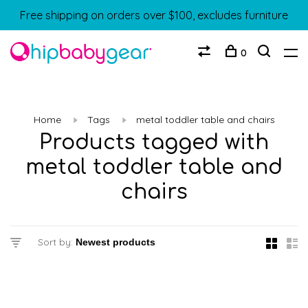
Free shipping on orders over $100, excludes furniture
0
Home
Tags
metal toddler table and chairs
Products tagged with
metal toddler table and
chairs
Sort by: