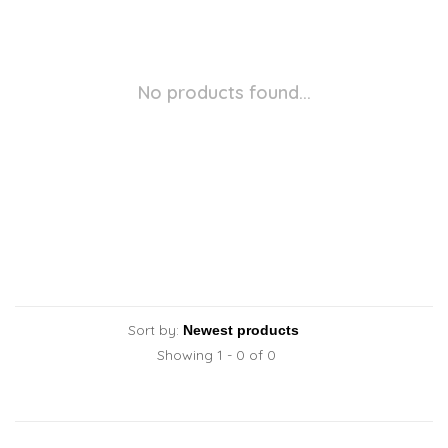
No products found...
Sort by:
Showing 1 - 0 of 0