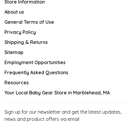
Store Information
About us
General Terms of Use
Privacy Policy
Shipping & Returns
Sitemap
Employment Opportunities
Frequently Asked Questions
Resources
Your Local Baby Gear Store in Marblehead, MA
Sign up for our newsletter and get the latest updates,
news and product offers via email