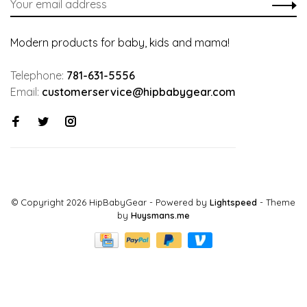
Modern products for baby, kids and mama!
Telephone:
781-631-5556
Email:
customerservice@hipbabygear.com
© Copyright 2026 HipBabyGear
- Powered by
Lightspeed
- Theme
by
Huysmans.me