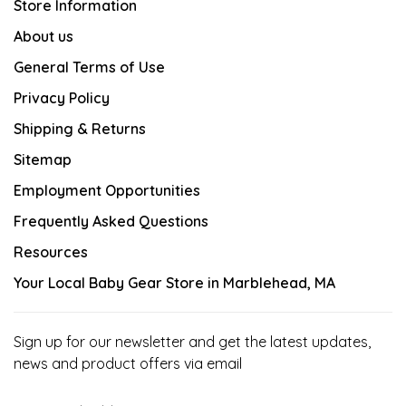
Store Information
About us
General Terms of Use
Privacy Policy
Shipping & Returns
Sitemap
Employment Opportunities
Frequently Asked Questions
Resources
Your Local Baby Gear Store in Marblehead, MA
Sign up for our newsletter and get the latest updates,
news and product offers via email