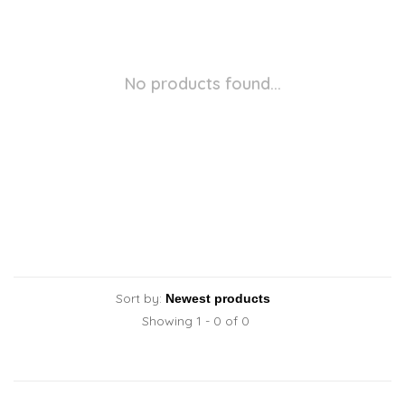
No products found...
Sort by:
Showing 1 - 0 of 0