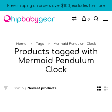
Free shipping on orders over $100, excludes furniture
0
Home
Tags
Mermaid Pendulum Clock
Products tagged with
Mermaid Pendulum
Clock
Sort by: