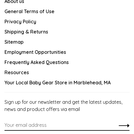
About us
General Terms of Use
Privacy Policy
Shipping & Returns
Sitemap
Employment Opportunities
Frequently Asked Questions
Resources
Your Local Baby Gear Store in Marblehead, MA
Sign up for our newsletter and get the latest updates,
news and product offers via email