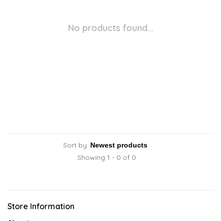
No products found...
Sort by:
Showing 1 - 0 of 0
Store Information