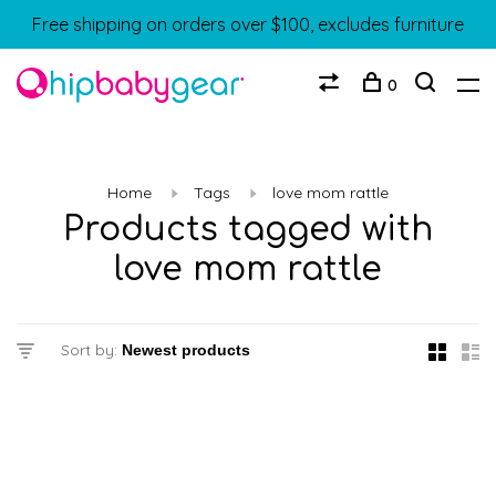
Free shipping on orders over $100, excludes furniture
0
Home
Tags
love mom rattle
Products tagged with
love mom rattle
Sort by: