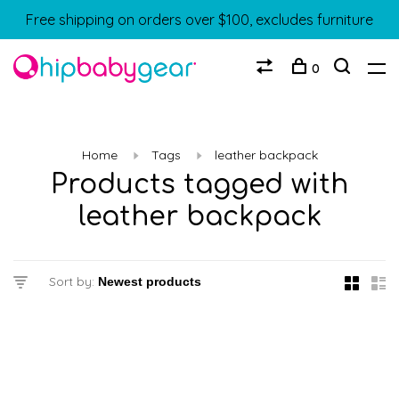
Free shipping on orders over $100, excludes furniture
0
Home
Tags
leather backpack
Products tagged with
leather backpack
Sort by: