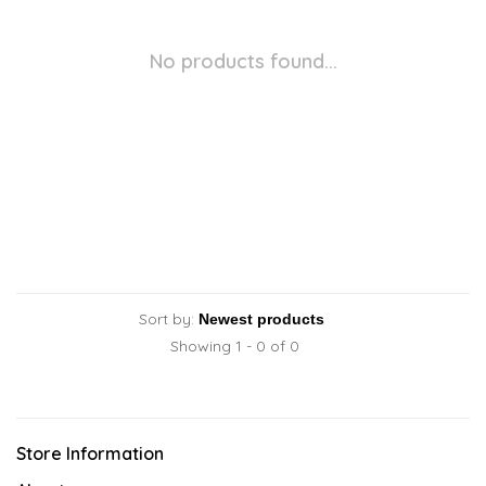
No products found...
Sort by:
Showing 1 - 0 of 0
Store Information