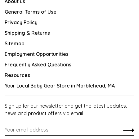
About us
General Terms of Use
Privacy Policy
Shipping & Returns
Sitemap
Employment Opportunities
Frequently Asked Questions
Resources
Your Local Baby Gear Store in Marblehead, MA
Sign up for our newsletter and get the latest updates,
news and product offers via email