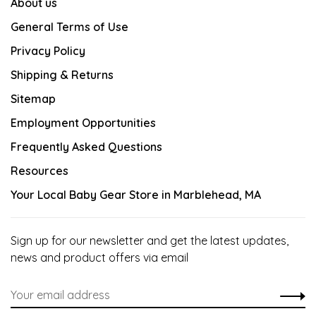
About us
General Terms of Use
Privacy Policy
Shipping & Returns
Sitemap
Employment Opportunities
Frequently Asked Questions
Resources
Your Local Baby Gear Store in Marblehead, MA
Sign up for our newsletter and get the latest updates,
news and product offers via email