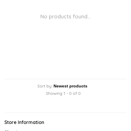
No products found...
Sort by:
Showing 1 - 0 of 0
Store Information