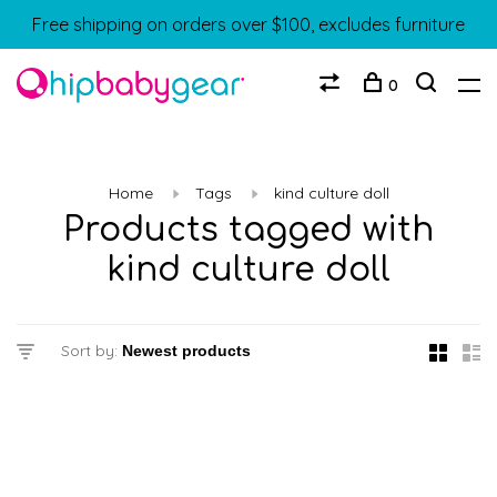
Free shipping on orders over $100, excludes furniture
0
Home
Tags
kind culture doll
Products tagged with
kind culture doll
Sort by: