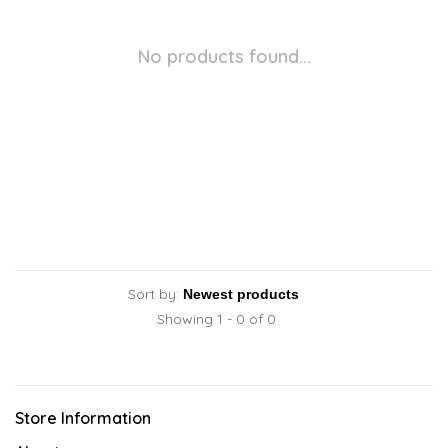
No products found...
Sort by:
Showing 1 - 0 of 0
Store Information