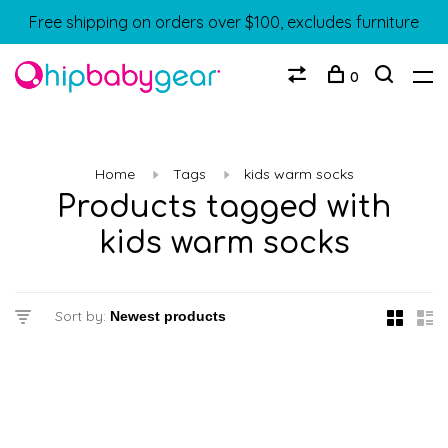
Free shipping on orders over $100, excludes furniture
0
Home
Tags
kids warm socks
Products tagged with
kids warm socks
Sort by: