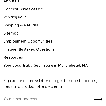
About us
General Terms of Use
Privacy Policy
Shipping & Returns
Sitemap
Employment Opportunities
Frequently Asked Questions
Resources
Your Local Baby Gear Store in Marblehead, MA
Sign up for our newsletter and get the latest updates,
news and product offers via email