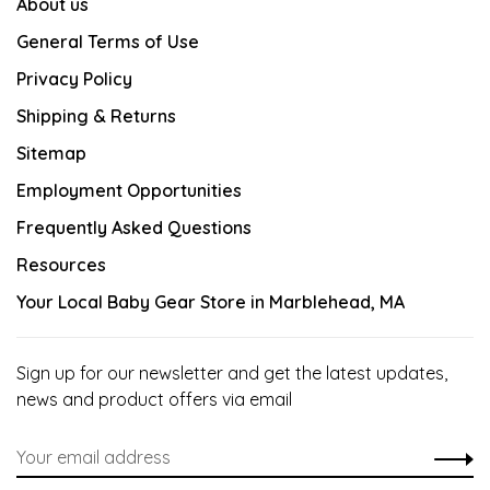
About us
General Terms of Use
Privacy Policy
Shipping & Returns
Sitemap
Employment Opportunities
Frequently Asked Questions
Resources
Your Local Baby Gear Store in Marblehead, MA
Sign up for our newsletter and get the latest updates,
news and product offers via email