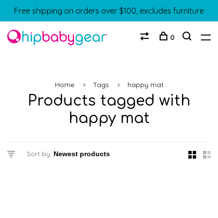
Free shipping on orders over $100, excludes furniture
0
Home
Tags
happy mat
Products tagged with
happy mat
Sort by: