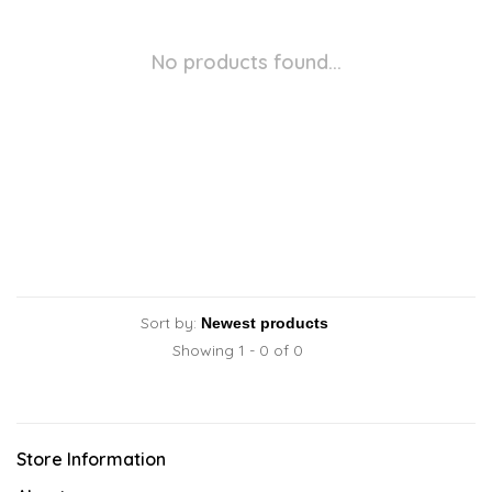
No products found...
Sort by:
Showing 1 - 0 of 0
Store Information