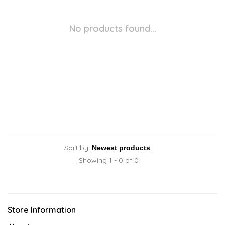
No products found...
Sort by:
Showing 1 - 0 of 0
Store Information