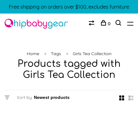
Free shipping on orders over $100, excludes furniture
0
Home
Tags
Girls Tea Collection
Products tagged with
Girls Tea Collection
Sort by: