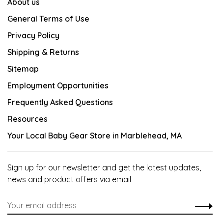
About us
General Terms of Use
Privacy Policy
Shipping & Returns
Sitemap
Employment Opportunities
Frequently Asked Questions
Resources
Your Local Baby Gear Store in Marblehead, MA
Sign up for our newsletter and get the latest updates,
news and product offers via email