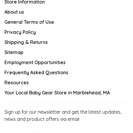
Store Information
About us
General Terms of Use
Privacy Policy
Shipping & Returns
Sitemap
Employment Opportunities
Frequently Asked Questions
Resources
Your Local Baby Gear Store in Marblehead, MA
Sign up for our newsletter and get the latest updates,
news and product offers via email