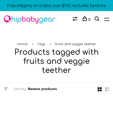
Free shipping on orders over $100, excludes furniture
0
Home
Tags
fruits and veggie teether
Products tagged with
fruits and veggie
teether
Sort by: