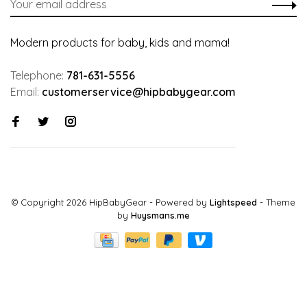
Modern products for baby, kids and mama!
Telephone:
781-631-5556
Email:
customerservice@hipbabygear.com
© Copyright 2026 HipBabyGear
- Powered by
Lightspeed
- Theme
by
Huysmans.me