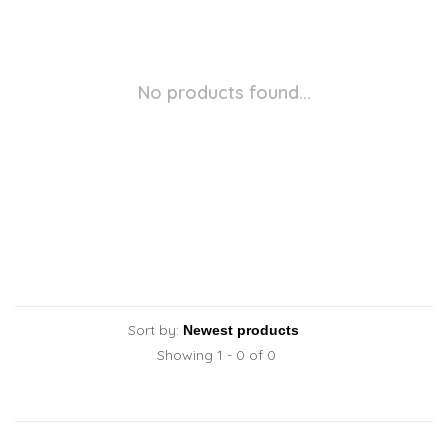
No products found...
Sort by:
Showing 1 - 0 of 0