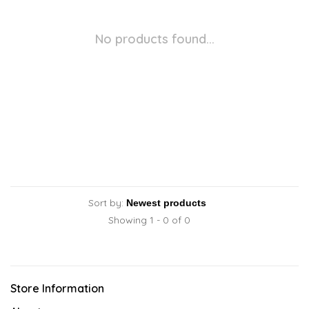
No products found...
Sort by:
Showing 1 - 0 of 0
Store Information