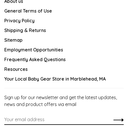
About us
General Terms of Use
Privacy Policy
Shipping & Returns
Sitemap
Employment Opportunities
Frequently Asked Questions
Resources
Your Local Baby Gear Store in Marblehead, MA
Sign up for our newsletter and get the latest updates,
news and product offers via email