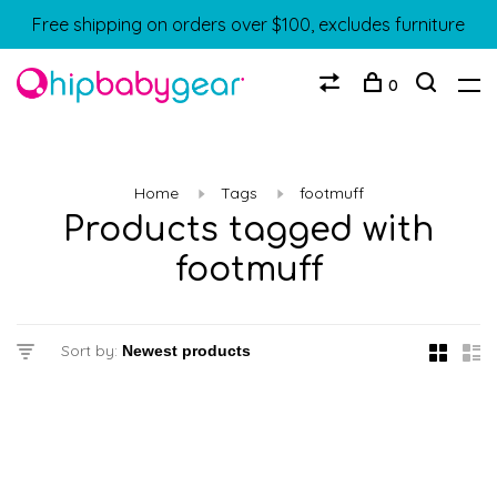
Free shipping on orders over $100, excludes furniture
0
Home
Tags
footmuff
Products tagged with
footmuff
Sort by: