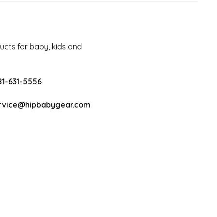
cts for baby, kids and
81-631-5556
rvice@hipbabygear.com