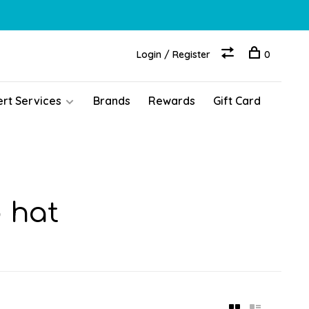
Login / Register
0
ert Services
Brands
Rewards
Gift Card
 hat