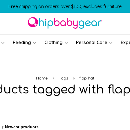
Free shipping on orders over $100, excludes furniture
Feeding
Clothing
Personal Care
Exp
Home
Tags
flap hat
ducts tagged with flap
by: