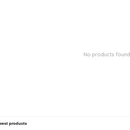
No products found.