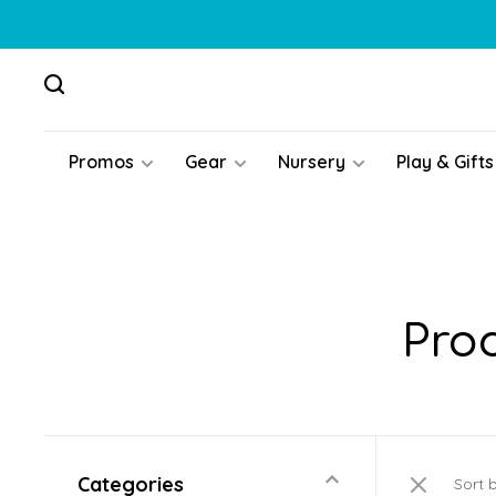
Promos
Gear
Nursery
Play & Gifts
Pro
Categories
Sort 