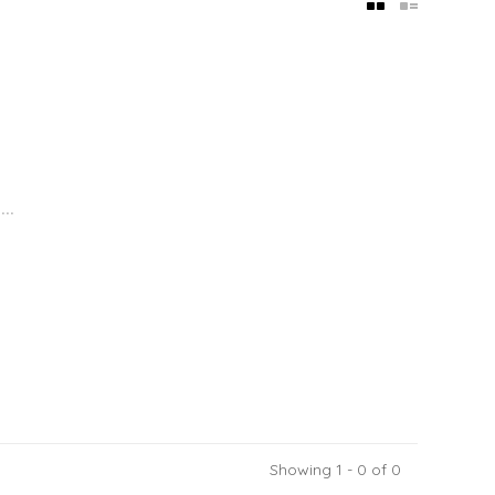
..
Showing 1 - 0 of 0