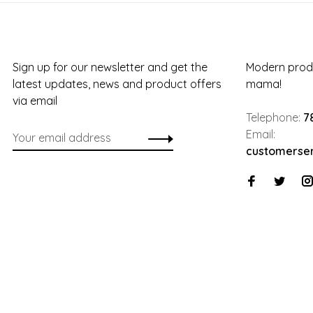
Sign up for our newsletter and get the
Modern produ
latest updates, news and product offers
mama!
via email
Telephone:
7
Email:
customerse