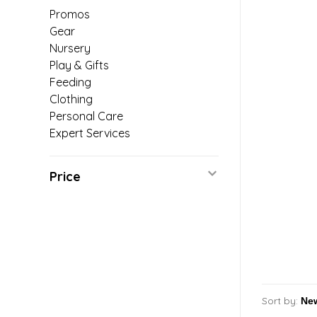
Promos
Gear
Nursery
Play & Gifts
Feeding
Clothing
Personal Care
Expert Services
Price
Sort by: