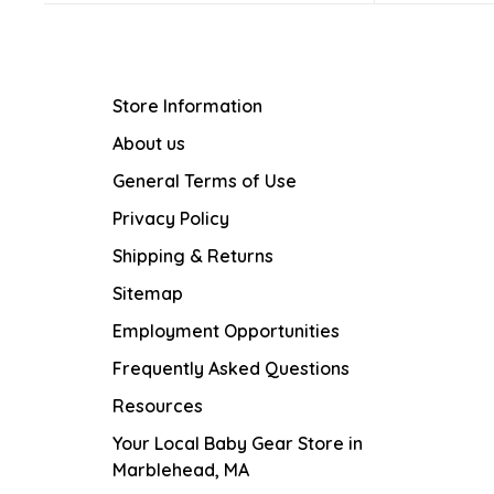
Store Information
About us
General Terms of Use
Privacy Policy
Shipping & Returns
Sitemap
Employment Opportunities
Frequently Asked Questions
Resources
Your Local Baby Gear Store in
Marblehead, MA