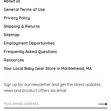
About us
General Terms of Use
Privacy Policy
Shipping & Returns
Sitemap
Employment Opportunities
Frequently Asked Questions
Resources
Your Local Baby Gear Store in Marblehead, MA
Sign up for our newsletter and get the latest updates,
news and product offers via email