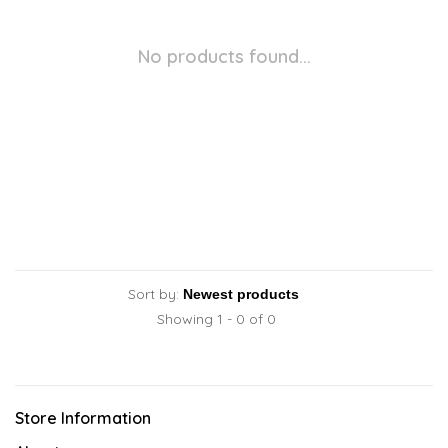
No products found...
Sort by:
Showing 1 - 0 of 0
Store Information