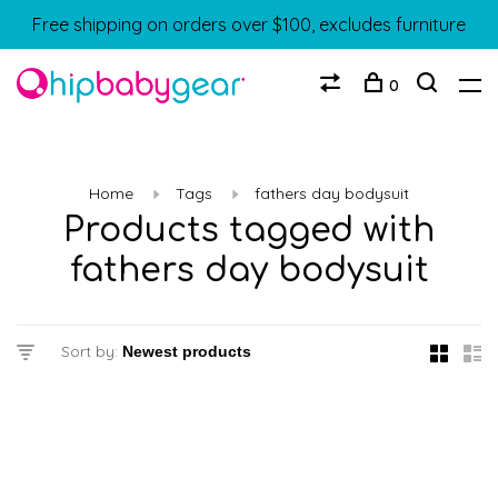
Free shipping on orders over $100, excludes furniture
0
Home
Tags
fathers day bodysuit
Products tagged with
fathers day bodysuit
Sort by: