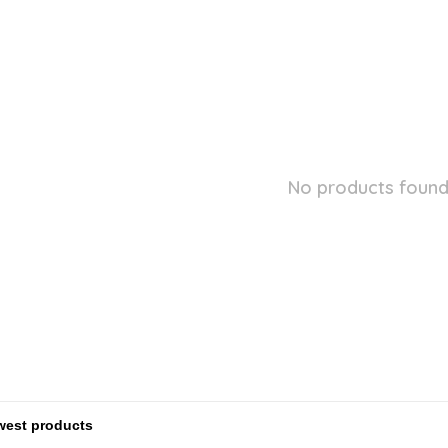
No products found.