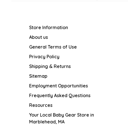
Store Information
About us
General Terms of Use
Privacy Policy
Shipping & Returns
Sitemap
Employment Opportunities
Frequently Asked Questions
Resources
Your Local Baby Gear Store in
Marblehead, MA