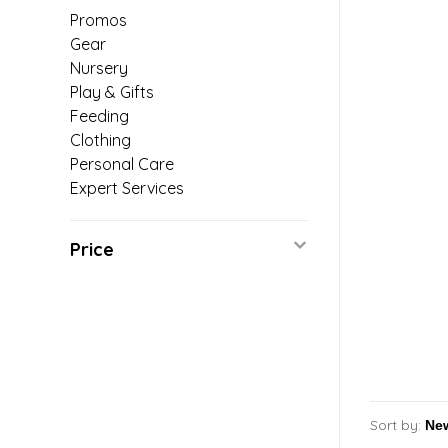
Promos
Gear
Nursery
Play & Gifts
Feeding
Clothing
Personal Care
Expert Services
Price
Sort by: