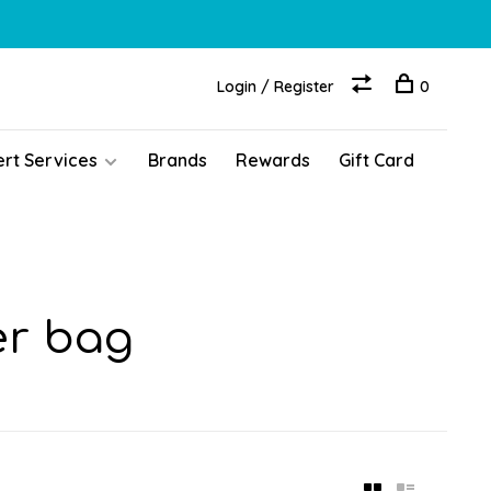
Login / Register
0
ert Services
Brands
Rewards
Gift Card
er bag