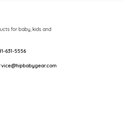
cts for baby, kids and
81-631-5556
rvice@hipbabygear.com