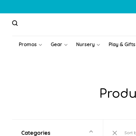
Promos
Gear
Nursery
Play & Gifts
Produ
Categories
Sort 