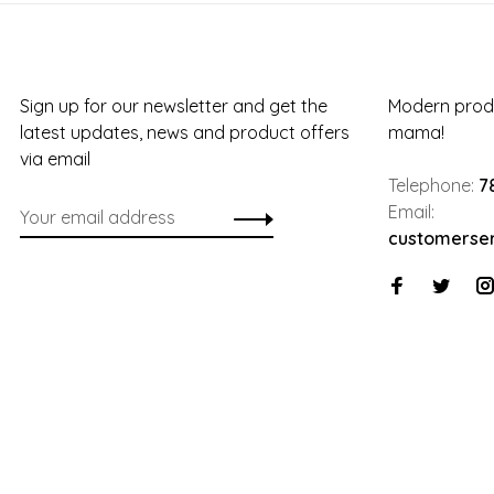
Sign up for our newsletter and get the
Modern produ
latest updates, news and product offers
mama!
via email
Telephone:
7
Email:
customerse