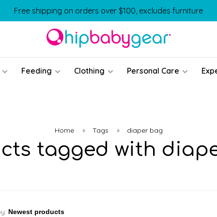
Free shipping on orders over $100, excludes furniture
Feeding
Clothing
Personal Care
Exp
Home
Tags
diaper bag
cts tagged with diap
by: