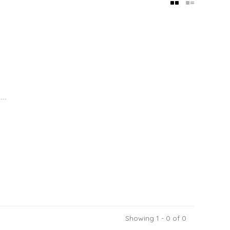
..
Showing 1 - 0 of 0