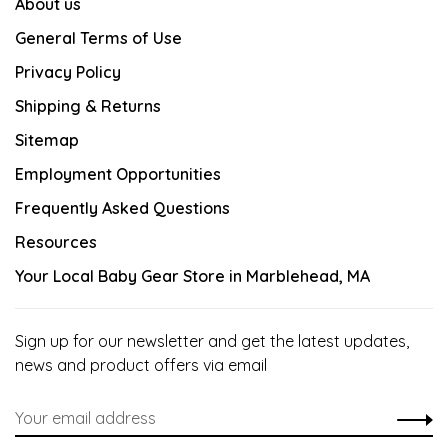
About us
General Terms of Use
Privacy Policy
Shipping & Returns
Sitemap
Employment Opportunities
Frequently Asked Questions
Resources
Your Local Baby Gear Store in Marblehead, MA
Sign up for our newsletter and get the latest updates,
news and product offers via email