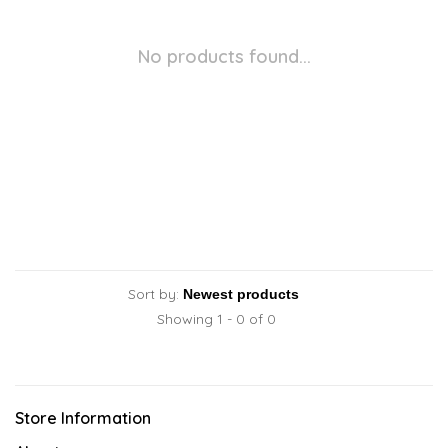
No products found...
Sort by:
Showing 1 - 0 of 0
Store Information