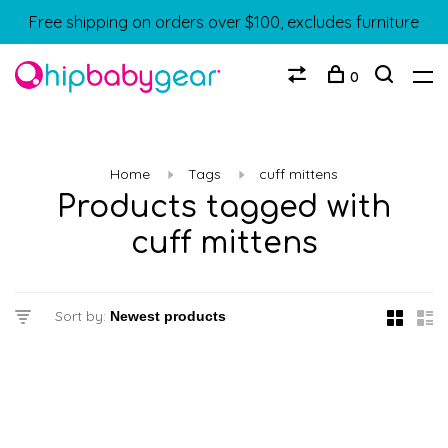
Free shipping on orders over $100, excludes furniture
0
Home
Tags
cuff mittens
Products tagged with
cuff mittens
Sort by: