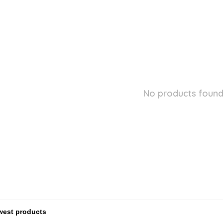
No products found.