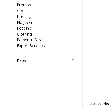
Promos
Gear
Nursery
Play & Gifts
Feeding
Clothing
Personal Care
Expert Services
Price
Sort by: