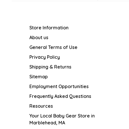
Store Information
About us
General Terms of Use
Privacy Policy
Shipping & Returns
Sitemap
Employment Opportunities
Frequently Asked Questions
Resources
Your Local Baby Gear Store in
Marblehead, MA