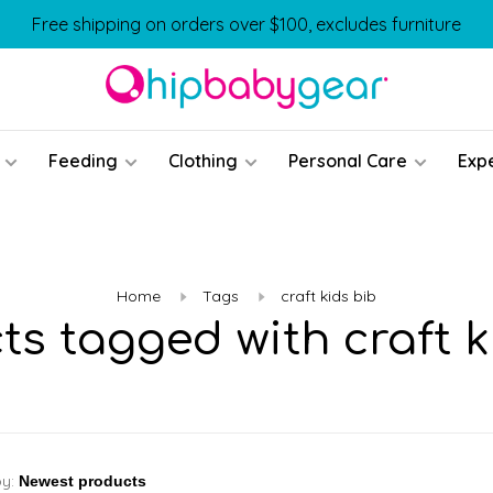
Free shipping on orders over $100, excludes furniture
Feeding
Clothing
Personal Care
Exp
Home
Tags
craft kids bib
ts tagged with craft k
by: