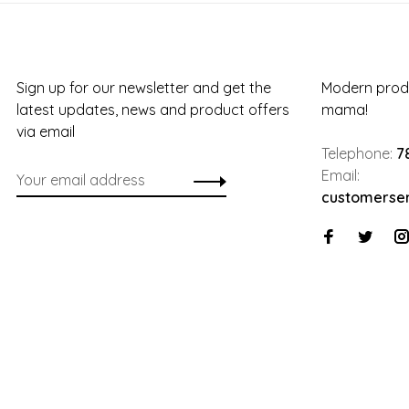
Sign up for our newsletter and get the
Modern produ
latest updates, news and product offers
mama!
via email
Telephone:
7
Email:
customerse