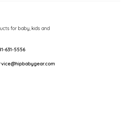
cts for baby, kids and
81-631-5556
rvice@hipbabygear.com