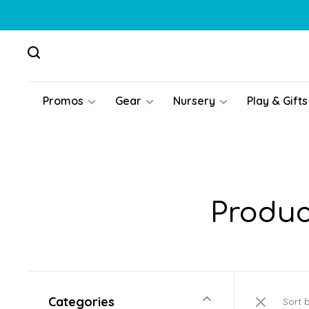
Promos
Gear
Nursery
Play & Gifts
Produc
Categories
Sort 