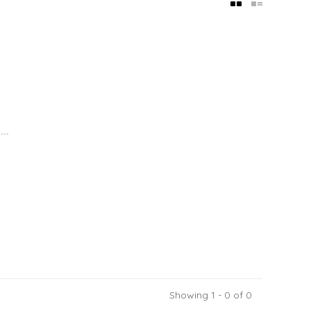
..
Showing 1 - 0 of 0