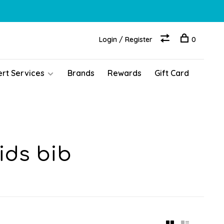
Login / Register
0
ert Services
Brands
Rewards
Gift Card
ids bib