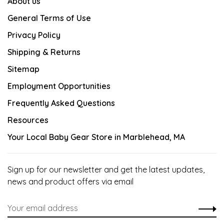
About us
General Terms of Use
Privacy Policy
Shipping & Returns
Sitemap
Employment Opportunities
Frequently Asked Questions
Resources
Your Local Baby Gear Store in Marblehead, MA
Sign up for our newsletter and get the latest updates,
news and product offers via email