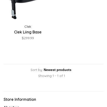
Clek
Clek Liing Base
$299.99
Sort by:
Showing 1 - 1 of 1
Store Information