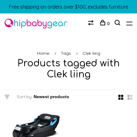
Free shipping on orders over $100, excludes furniture
0
Home
Tags
Clek liing
Products tagged with
Clek liing
Sort by: