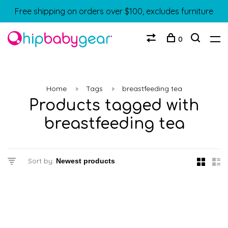
Free shipping on orders over $100, excludes furniture
0
Home
Tags
breastfeeding tea
Products tagged with
breastfeeding tea
Sort by: