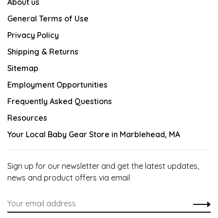
About us
General Terms of Use
Privacy Policy
Shipping & Returns
Sitemap
Employment Opportunities
Frequently Asked Questions
Resources
Your Local Baby Gear Store in Marblehead, MA
Sign up for our newsletter and get the latest updates,
news and product offers via email