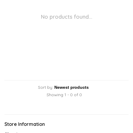
No products found...
Sort by:
Showing 1 - 0 of 0
Store Information