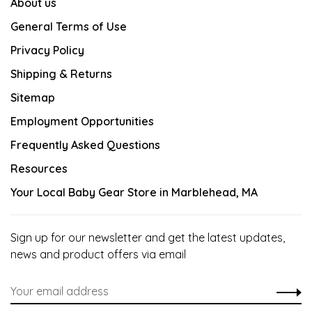
About us
General Terms of Use
Privacy Policy
Shipping & Returns
Sitemap
Employment Opportunities
Frequently Asked Questions
Resources
Your Local Baby Gear Store in Marblehead, MA
Sign up for our newsletter and get the latest updates,
news and product offers via email