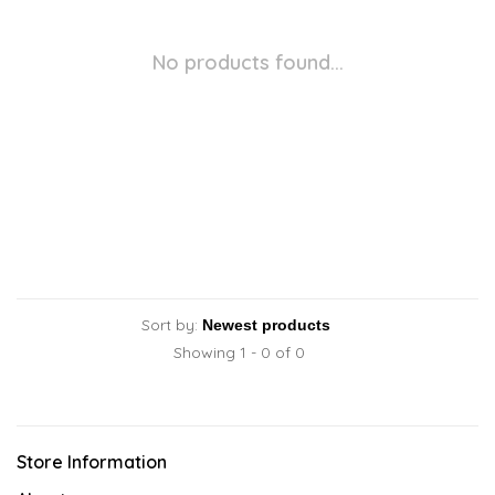
No products found...
Sort by:
Showing 1 - 0 of 0
Store Information