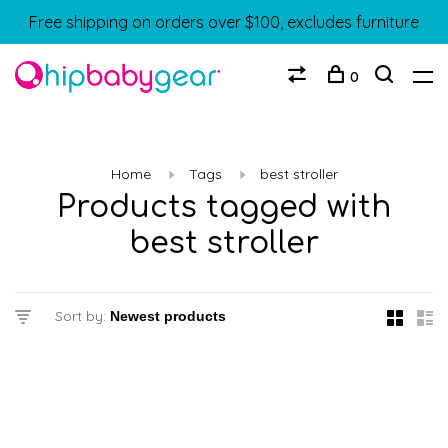
Free shipping on orders over $100, excludes furniture
0
Home
Tags
best stroller
Products tagged with
best stroller
Sort by: