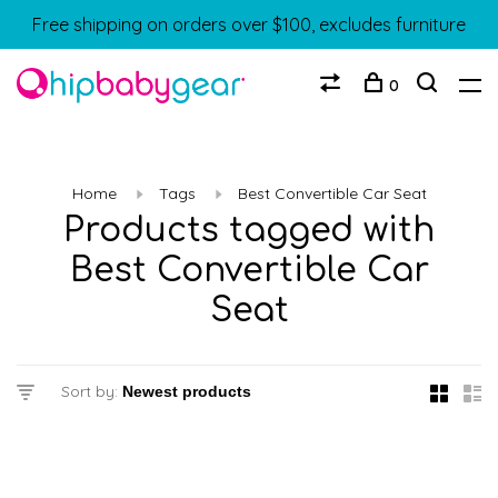
Free shipping on orders over $100, excludes furniture
0
Home
Tags
Best Convertible Car Seat
Products tagged with
Best Convertible Car
Seat
Sort by: