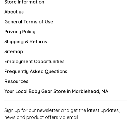
Store Information
About us
General Terms of Use
Privacy Policy
Shipping & Returns
Sitemap
Employment Opportunities
Frequently Asked Questions
Resources
Your Local Baby Gear Store in Marblehead, MA
Sign up for our newsletter and get the latest updates,
news and product offers via email