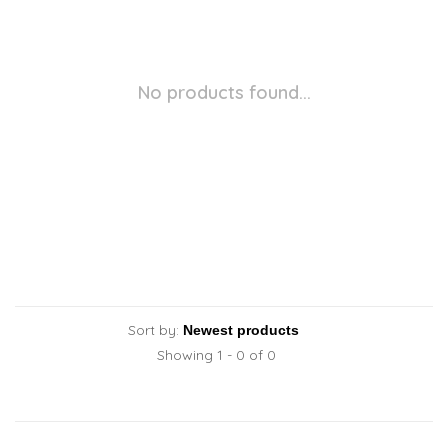
No products found...
Sort by:
Showing 1 - 0 of 0