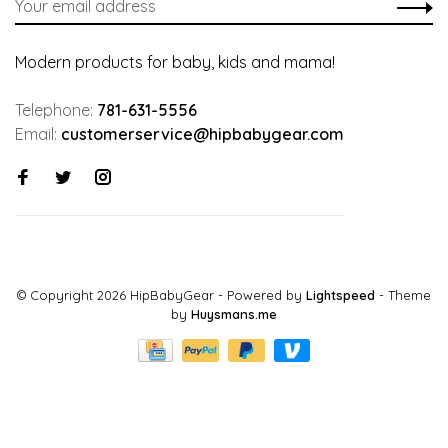
Modern products for baby, kids and mama!
Telephone:
781-631-5556
Email:
customerservice@hipbabygear.com
© Copyright 2026 HipBabyGear
- Powered by
Lightspeed
- Theme
by
Huysmans.me