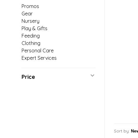
Promos
Gear
Nursery
Play & Gifts
Feeding
Clothing
Personal Care
Expert Services
Price
Sort by: