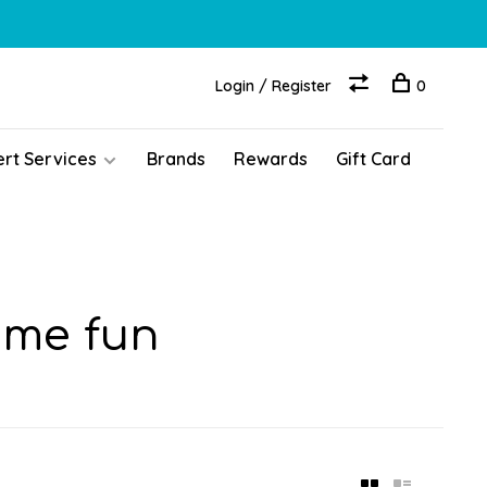
Login / Register
0
ert Services
Brands
Rewards
Gift Card
ime fun