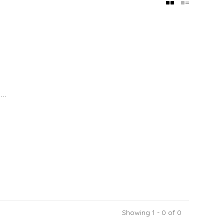
..
Showing 1 - 0 of 0