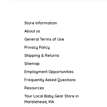
Store Information
About us
General Terms of Use
Privacy Policy
Shipping & Returns
Sitemap
Employment Opportunities
Frequently Asked Questions
Resources
Your Local Baby Gear Store in
Marblehead, MA