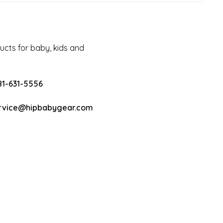
cts for baby, kids and
81-631-5556
rvice@hipbabygear.com