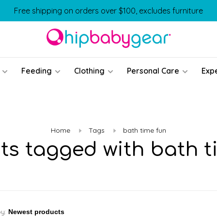
Free shipping on orders over $100, excludes furniture
Feeding
Clothing
Personal Care
Exp
Home
Tags
bath time fun
ts tagged with bath t
by: