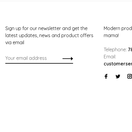
Sign up for our newsletter and get the
Modern produ
latest updates, news and product offers
mama!
via email
Telephone:
7
Email:
customerse