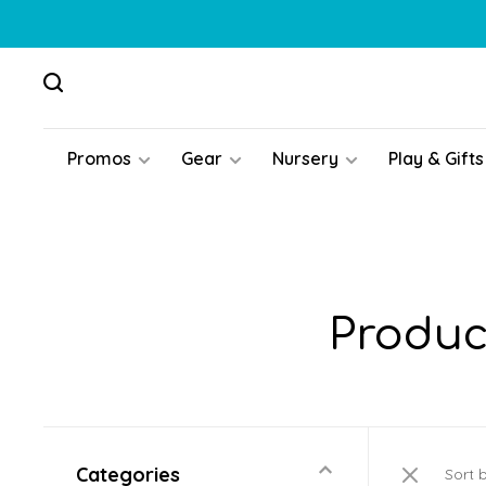
Promos
Gear
Nursery
Play & Gifts
Produc
Categories
Sort 