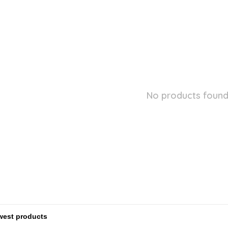
No products found.