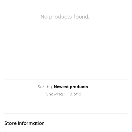
No products found...
Sort by:
Showing 1 - 0 of 0
Store Information