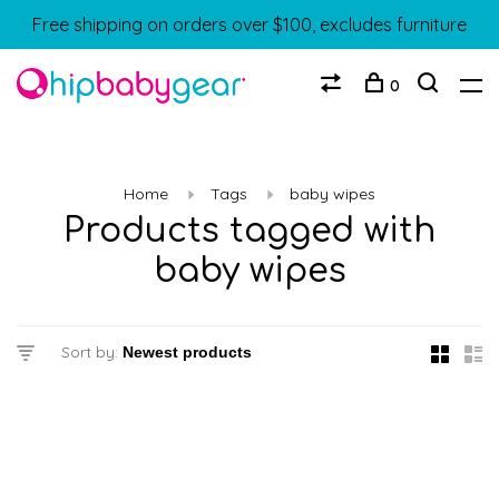
Free shipping on orders over $100, excludes furniture
0
Home
Tags
baby wipes
Products tagged with
baby wipes
Sort by: