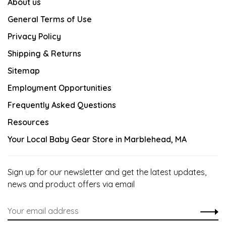
About us
General Terms of Use
Privacy Policy
Shipping & Returns
Sitemap
Employment Opportunities
Frequently Asked Questions
Resources
Your Local Baby Gear Store in Marblehead, MA
Sign up for our newsletter and get the latest updates,
news and product offers via email