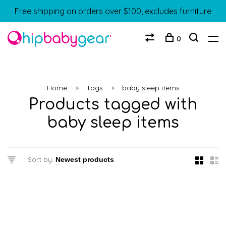
Free shipping on orders over $100, excludes furniture
0
Home
Tags
baby sleep items
Products tagged with
baby sleep items
Sort by: