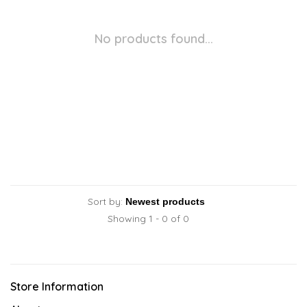
No products found...
Sort by:
Showing 1 - 0 of 0
Store Information