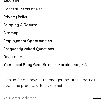
About us
General Terms of Use
Privacy Policy
Shipping & Returns
Sitemap
Employment Opportunities
Frequently Asked Questions
Resources
Your Local Baby Gear Store in Marblehead, MA
Sign up for our newsletter and get the latest updates,
news and product offers via email