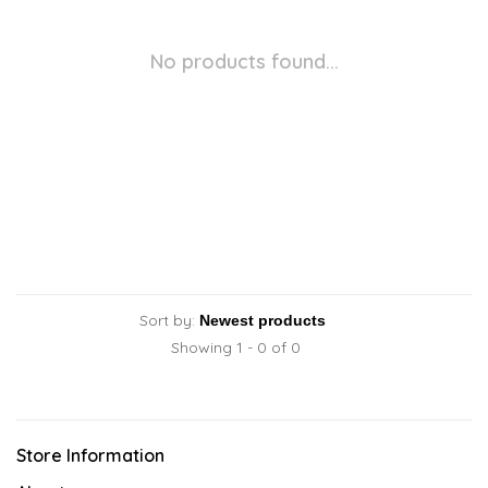
No products found...
Sort by:
Showing 1 - 0 of 0
Store Information