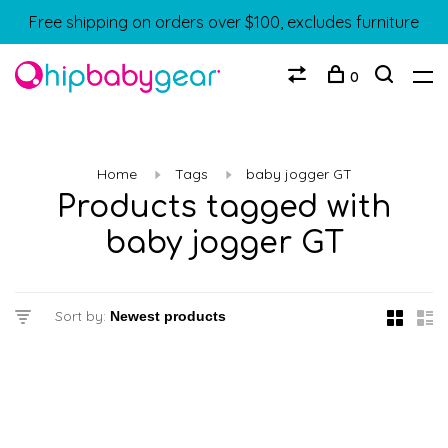
Free shipping on orders over $100, excludes furniture
0
Home
Tags
baby jogger GT
Products tagged with
baby jogger GT
Sort by: