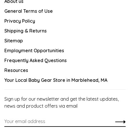
About us
General Terms of Use
Privacy Policy
Shipping & Returns
Sitemap
Employment Opportunities
Frequently Asked Questions
Resources
Your Local Baby Gear Store in Marblehead, MA
Sign up for our newsletter and get the latest updates,
news and product offers via email