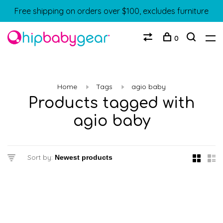
Free shipping on orders over $100, excludes furniture
0
Home
Tags
agio baby
Products tagged with
agio baby
Sort by: