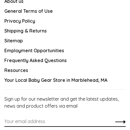
About us
General Terms of Use
Privacy Policy
Shipping & Returns
Sitemap
Employment Opportunities
Frequently Asked Questions
Resources
Your Local Baby Gear Store in Marblehead, MA
Sign up for our newsletter and get the latest updates,
news and product offers via email