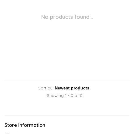
No products found...
Sort by:
Showing 1 - 0 of 0
Store Information