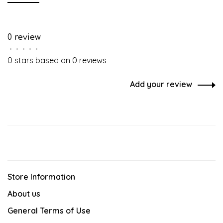
0 review
•
•
•
•
•
0 stars based on 0 reviews
Add your review
Store Information
About us
General Terms of Use