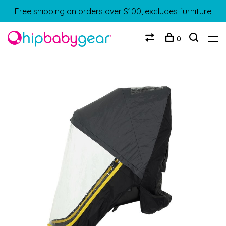
Free shipping on orders over $100, excludes furniture
0