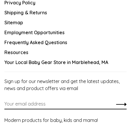
Privacy Policy
Shipping & Returns
Sitemap
Employment Opportunities
Frequently Asked Questions
Resources
Your Local Baby Gear Store in Marblehead, MA
Sign up for our newsletter and get the latest updates,
news and product offers via email
Modern products for baby, kids and mama!