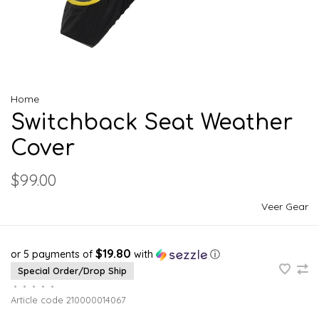
Home
Switchback Seat Weather
Cover
$99.00
Veer Gear
$19.80
or 5 payments of
with
ⓘ
Special Order/Drop Ship
•
•
•
•
•
Article code
210000014067