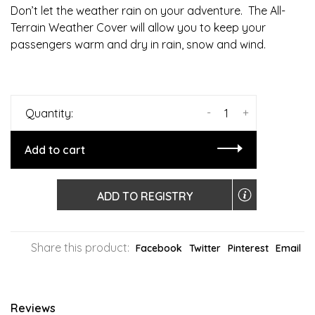
Don’t let the weather rain on your adventure. The All-
Terrain Weather Cover will allow you to keep your
passengers warm and dry in rain, snow and wind.
-
+
Quantity:
Add to cart
ADD TO REGISTRY
Share this product:
Facebook
Twitter
Pinterest
Email
Reviews