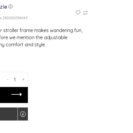
ⓘ
e
210000014047
 stroller frame makes wandering fun,
fore we mention the adjustable
hy comfort and style.
-
+