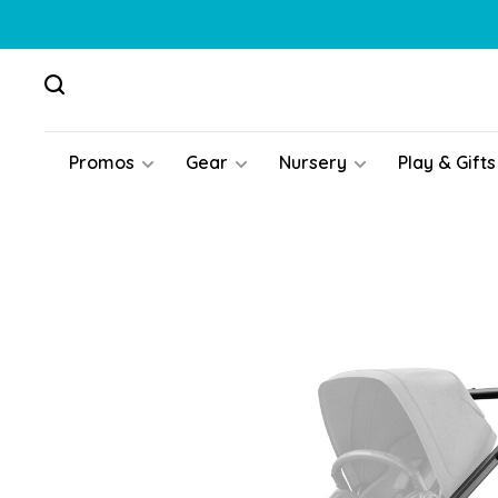
Promos
Gear
Nursery
Play & Gifts