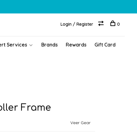
Login / Register
0
ert Services
Brands
Rewards
Gift Card
oller Frame
Veer Gear