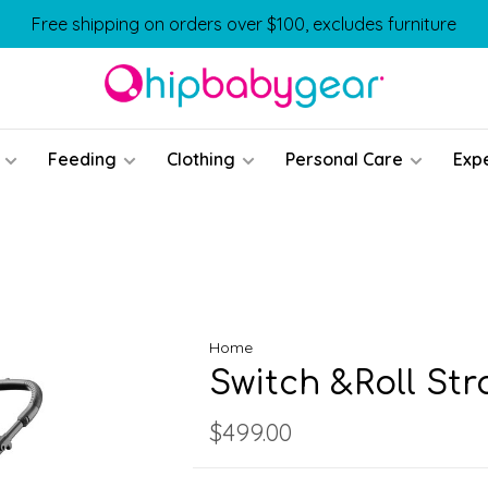
Free shipping on orders over $100, excludes furniture
Feeding
Clothing
Personal Care
Exp
Home
Switch &Roll Str
$499.00