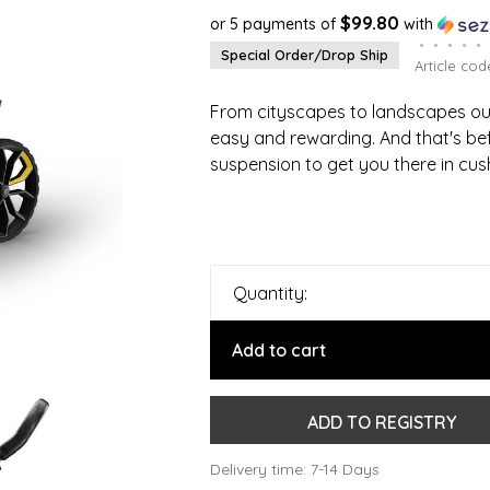
$99.80
or 5 payments of
with
•
•
•
•
•
Special Order/Drop Ship
Article cod
From cityscapes to landscapes our
easy and rewarding. And that's be
suspension to get you there in cus
Quantity:
Add to cart
ADD TO REGISTRY
Delivery time: 7-14 Days