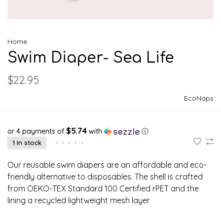
Home
Swim Diaper- Sea Life
$22.95
EcoNaps
$5.74
or 4 payments of
with
ⓘ
1 In stock
•
•
•
•
•
Our reusable swim diapers are an affordable and eco-
friendly alternative to disposables. The shell is crafted
from OEKO-TEX Standard 100 Certified rPET and the
lining a recycled lightweight mesh layer