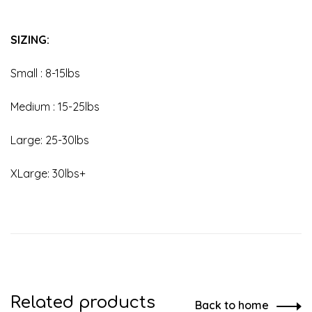
SIZING:
Small : 8-15lbs
Medium : 15-25lbs
Large: 25-30lbs
XLarge: 30lbs+
Related products
Back to home