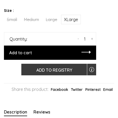
Size :
Small
Medium
Large
XLarge
-
+
Quantity:
Add to cart
ADD TO REGISTRY
Share this product:
Facebook
Twitter
Pinterest
Email
Description
Reviews