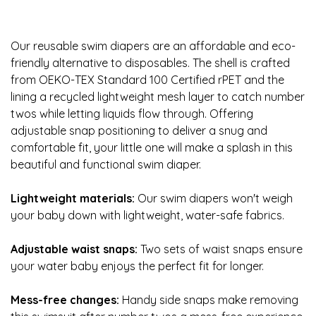
Our reusable swim diapers are an affordable and eco-
friendly alternative to disposables. The shell is crafted
from OEKO-TEX Standard 100 Certified rPET and the
lining a recycled lightweight mesh layer to catch number
twos while letting liquids flow through. Offering
adjustable snap positioning to deliver a snug and
comfortable fit, your little one will make a splash in this
beautiful and functional swim diaper.
Lightweight materials:
Our swim diapers won't weigh
your baby down with lightweight, water-safe fabrics.
Adjustable waist snaps:
Two sets of waist snaps ensure
your water baby enjoys the perfect fit for longer.
Mess-free changes:
Handy side snaps make removing