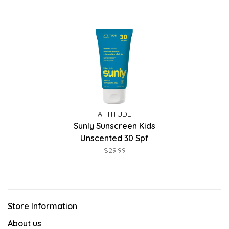
ATTITUDE
Sunly Sunscreen Kids
Unscented 30 Spf
$29.99
Store Information
About us