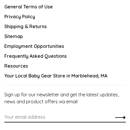
General Terms of Use
Privacy Policy
Shipping & Returns
Sitemap
Employment Opportunities
Frequently Asked Questions
Resources
Your Local Baby Gear Store in Marblehead, MA
Sign up for our newsletter and get the latest updates,
news and product offers via email