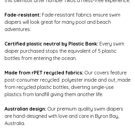
this swimsuit after number twos a mess-free experience.
Fade-resistant:
Fade-resistant fabrics ensure swim
diapers will look great for many pool and beach
adventures.
Certified plastic neutral by Plastic Bank:
Every swim
diaper purchased stops the equivalent of 5 plastic
bottles from entering the ocean.
Made from rPET recycled fabrics:
Our covers feature
post-consumer recycled polyester inside and out, made
from recycled plastic bottles, diverting single-use
plastics from landfill giving them another life.
Australian design:
Our premium quality swim diapers
are hand-designed with love and care in Byron Bay,
Australia.