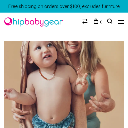
Free shipping on orders over $100, excludes furniture
0