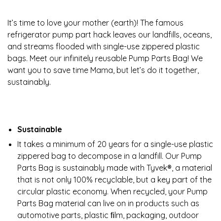
It’s time to love your mother (earth)! The famous
refrigerator pump part hack leaves our landfills, oceans,
and streams flooded with single-use zippered plastic
bags. Meet our infinitely reusable Pump Parts Bag! We
want you to save time Mama, but let’s do it together,
sustainably.
Sustainable
It takes a minimum of 20 years for a single-use plastic
zippered bag to decompose in a landfill. Our Pump
Parts Bag is sustainably made with Tyvek®, a material
that is not only 100% recyclable, but a key part of the
circular plastic economy. When recycled, your Pump
Parts Bag material can live on in products such as
automotive parts, plastic ﬁlm, packaging, outdoor