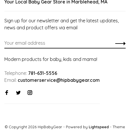
Your Local Baby Gear Store in Marblehead, MA
Sign up for our newsletter and get the latest updates,
news and product offers via email
Modern products for baby, kids and mama!
Telephone:
781-631-5556
Email:
customerservice@hipbabygear.com
© Copyright 2026 HipBabyGear
- Powered by
Lightspeed
- Theme