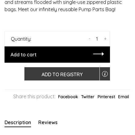
and streams flooded with single-use zippered plastic
bags. Meet our infinitely reusable Pump Parts Bag!
-
+
Quantity:
Add to cart
ADD TO REGISTRY
Share this product:
Facebook
Twitter
Pinterest
Email
Description
Reviews