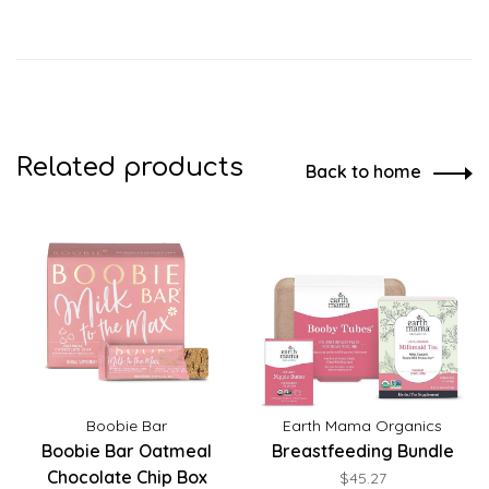
Related products
Back to home
Boobie Bar
Earth Mama Organics
Boobie Bar Oatmeal
Breastfeeding Bundle
Chocolate Chip Box
$45.27