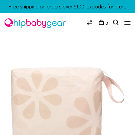
Free shipping on orders over $100, excludes furniture
0