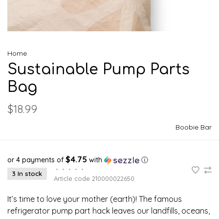
Home
Sustainable Pump Parts
Bag
$18.99
Boobie Bar
$4.75
or 4 payments of
with
ⓘ
•
•
•
•
•
3 In stock
Article code
210000022650
It’s time to love your mother (earth)! The famous
refrigerator pump part hack leaves our landfills, oceans,