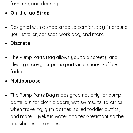
furniture, and decking.
On-the-go Strap
Designed with a snap strap to comfortably fit around
your stroller, car seat, work bag, and more!
Discrete
The Pump Parts Bag allows you to discreetly and
cleanly store your pump parts in a shared-office
fridge.
Multipurpose
The Pump Parts Bag is designed not only for pump
parts, but for cloth diapers, wet swimsuits, toiletries
when traveling, gym clothes, soiled toddler outfits,
and more! Tyvek® is water and tear-resistant so the
possibilities are endless.