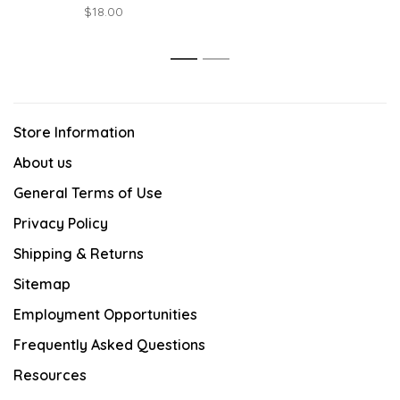
$18.00
1
2
Store Information
About us
General Terms of Use
Privacy Policy
Shipping & Returns
Sitemap
Employment Opportunities
Frequently Asked Questions
Resources