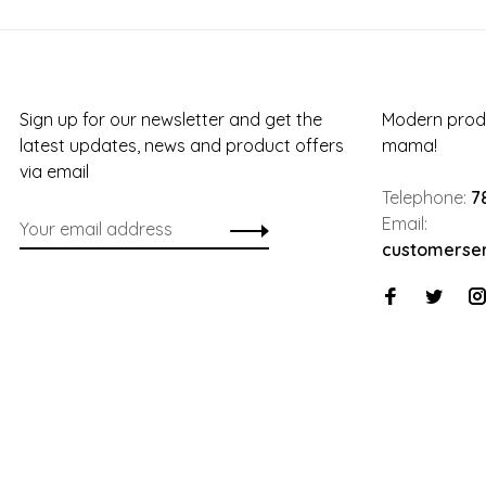
Sign up for our newsletter and get the
Modern produ
latest updates, news and product offers
mama!
via email
Telephone:
7
Email:
customerse