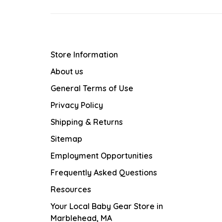
Store Information
About us
General Terms of Use
Privacy Policy
Shipping & Returns
Sitemap
Employment Opportunities
Frequently Asked Questions
Resources
Your Local Baby Gear Store in
Marblehead, MA