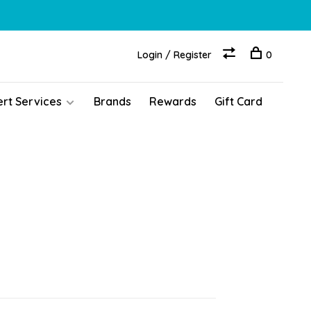
Login / Register
0
ert Services
Brands
Rewards
Gift Card