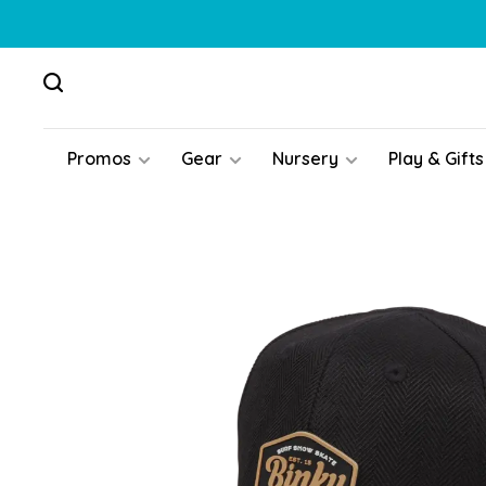
Promos
Gear
Nursery
Play & Gifts