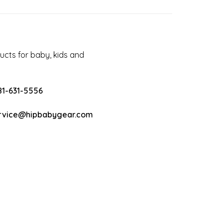
cts for baby, kids and
81-631-5556
rvice@hipbabygear.com