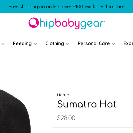
Free shipping on orders over $100, excludes furniture
Feeding
Clothing
Personal Care
Exp
Home
Sumatra Hat
$28.00