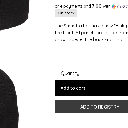
$7.00
or 4 payments of
with
1 In stock
•
•
•
•
•
The Sumatra hat has a new "Binky 
the front. All panels are made from a
brown suede. The back snap is a m
Quantity:
Add to cart
ADD TO REGISTRY