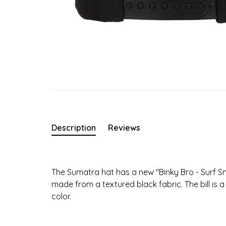
Description
Reviews
The Sumatra hat has a new "Binky Bro - Surf Sn
made from a textured black fabric. The bill is 
color.