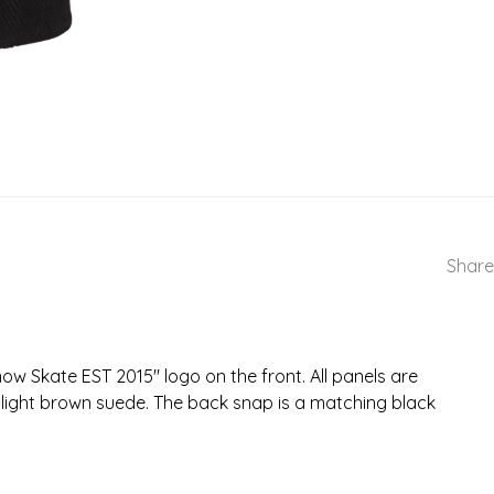
Share
ow Skate EST 2015" logo on the front. All panels are
a light brown suede. The back snap is a matching black