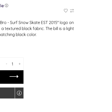
ⓘ
Bro - Surf Snow Skate EST 2015" logo on
 textured black fabric. The bill is a light
atching black color.
-
+