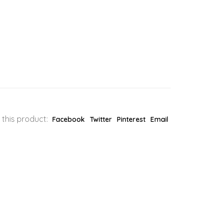
 this product:
Facebook
Twitter
Pinterest
Email