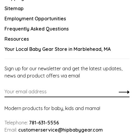
Sitemap
Employment Opportunities
Frequently Asked Questions
Resources
Your Local Baby Gear Store in Marblehead, MA
Sign up for our newsletter and get the latest updates,
news and product offers via email
Modern products for baby, kids and mama!
Telephone:
781-631-5556
Email:
customerservice@hipbabygear.com