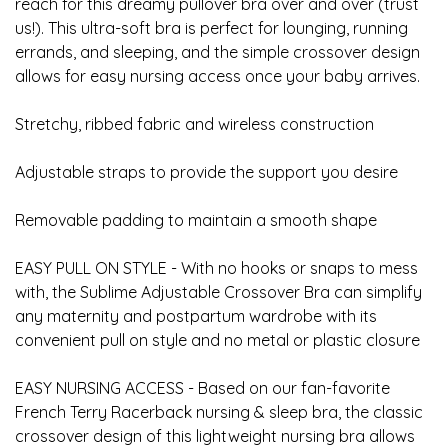
reach for this dreamy pullover bra over and over (trust
us!). This ultra-soft bra is perfect for lounging, running
errands, and sleeping, and the simple crossover design
allows for easy nursing access once your baby arrives.
Stretchy, ribbed fabric and wireless construction
Adjustable straps to provide the support you desire
Removable padding to maintain a smooth shape
EASY PULL ON STYLE - With no hooks or snaps to mess
with, the Sublime Adjustable Crossover Bra can simplify
any maternity and postpartum wardrobe with its
convenient pull on style and no metal or plastic closure
EASY NURSING ACCESS - Based on our fan-favorite
French Terry Racerback nursing & sleep bra, the classic
crossover design of this lightweight nursing bra allows