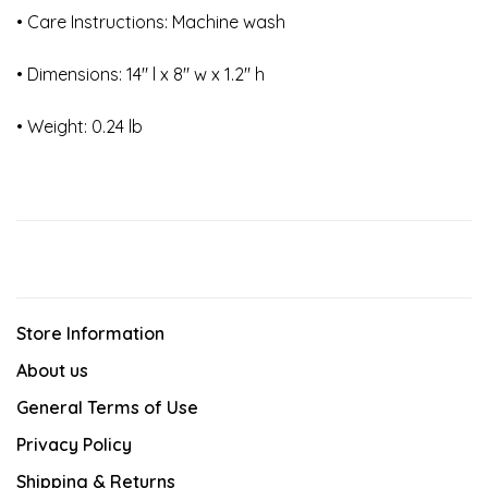
• Care Instructions: Machine wash
• Dimensions: 14" l x 8" w x 1.2" h
• Weight: 0.24 lb
Store Information
About us
General Terms of Use
Privacy Policy
Shipping & Returns