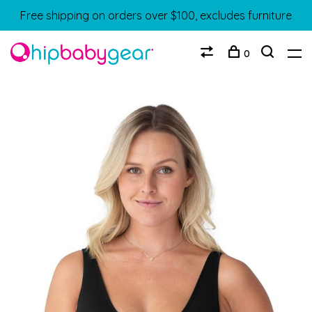
Free shipping on orders over $100, excludes furniture
0