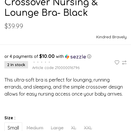
Crossover Nursing &
Lounge Bra- Black
$39.99
Kindred Bravely
$10.00
or 4 payments of
with
ⓘ
•
•
•
•
•
2 In stock
Article code
210000016796
This ultra-soft bra is perfect for lounging, running
errands, and sleeping, and the simple crossover design
allows for easy nursing access once your baby arrives.
Size :
Small
Medium
Large
XL
XXL