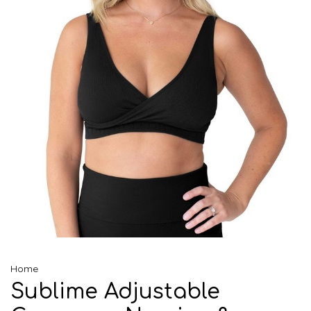
Home
Sublime Adjustable