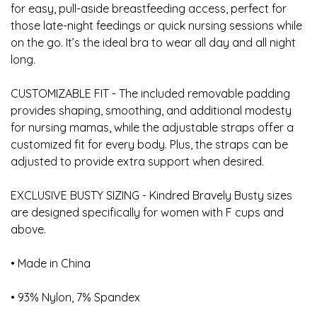
for easy, pull-aside breastfeeding access, perfect for
those late-night feedings or quick nursing sessions while
on the go. It’s the ideal bra to wear all day and all night
long.
CUSTOMIZABLE FIT - The included removable padding
provides shaping, smoothing, and additional modesty
for nursing mamas, while the adjustable straps offer a
customized fit for every body. Plus, the straps can be
adjusted to provide extra support when desired.
EXCLUSIVE BUSTY SIZING - Kindred Bravely Busty sizes
are designed specifically for women with F cups and
above.
• Made in China
• 93% Nylon, 7% Spandex