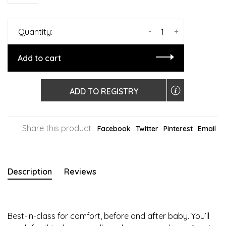
-
+
Quantity:
Add to cart
ADD TO REGISTRY
Share this product:
Facebook
Twitter
Pinterest
Email
Description
Reviews
Best-in-class for comfort, before and after baby. You’ll