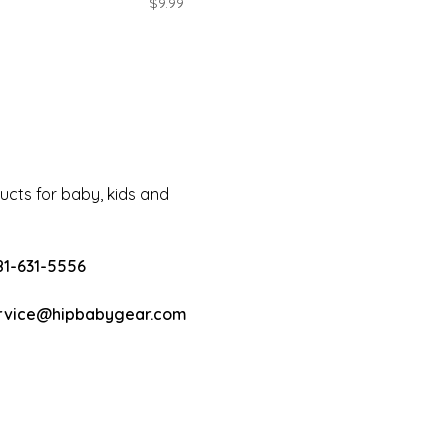
$9.99
cts for baby, kids and
81-631-5556
rvice@hipbabygear.com