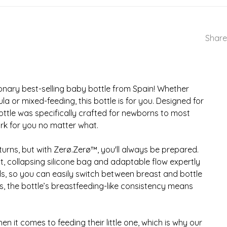
Share
ionary best-selling baby bottle from Spain! Whether
a or mixed-feeding, this bottle is for you. Designed for
s bottle was specifically crafted for newborns to most
rk for you no matter what.
urns, but with Zerø.Zerø™, you'll always be prepared.
t, collapsing silicone bag and adaptable flow expertly
, so you can easily switch between breast and bottle
us, the bottle’s breastfeeding-like consistency means
n it comes to feeding their little one, which is why our