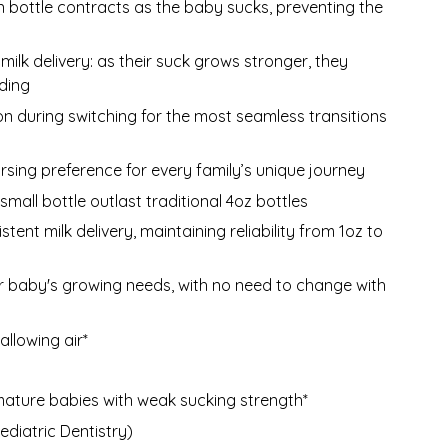
n bottle contracts as the baby sucks, preventing the
milk delivery: as their suck grows stronger, they
eding
on during switching for the most seamless transitions
ursing preference for every family’s unique journey
mall bottle outlast traditional 4oz bottles
ent milk delivery, maintaining reliability from 1oz to
baby's growing needs, with no need to change with
llowing air*
mature babies with weak sucking strength*
diatric Dentistry)