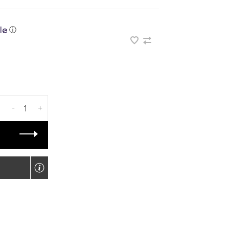
ⓘ
-
+