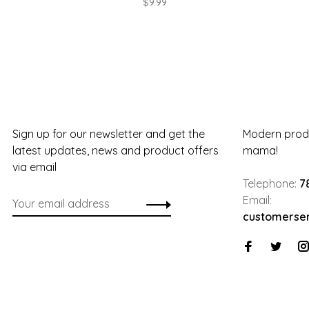
$9.99
Sign up for our newsletter and get the
Modern produ
latest updates, news and product offers
mama!
via email
Telephone:
7
Email:
customerse