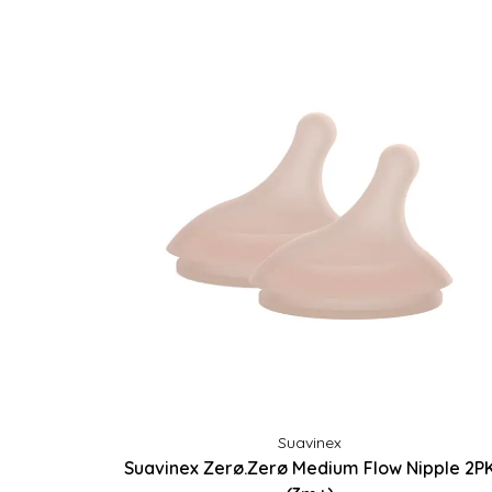
Suavinex
Suavinex Zerø.Zerø Medium Flow Nipple 2P