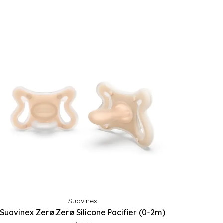
Suavinex
Suavinex Zerø.Zerø Silicone Pacifier (0-2m)