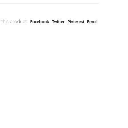
 this product:
Facebook
Twitter
Pinterest
Email