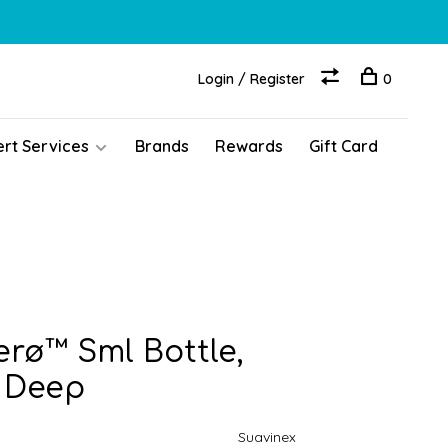
Login / Register
0
ert Services
Brands
Rewards
Gift Card
erø™ Sml Bottle,
 Deep
Suavinex