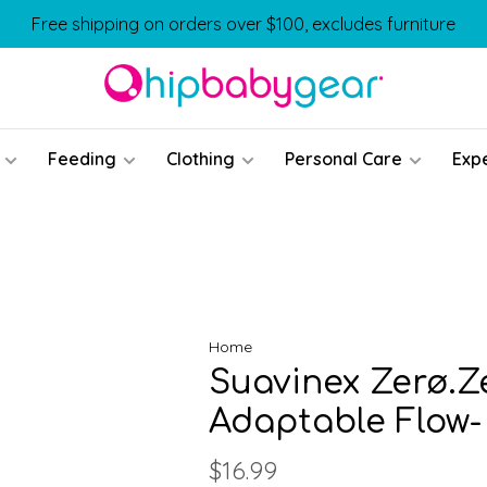
Free shipping on orders over $100, excludes furniture
Feeding
Clothing
Personal Care
Exp
Home
Suavinex Zerø.Z
Adaptable Flow-
$16.99