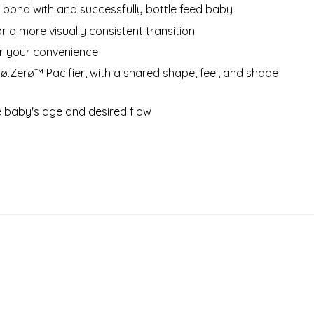
 bond with and successfully bottle feed baby
or a more visually consistent transition
or your convenience
ø.Zerø™ Pacifier, with a shared shape, feel, and shade
he baby's age and desired flow