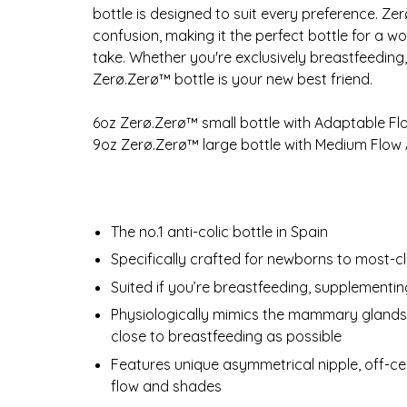
bottle is designed to suit every preference. Ze
confusion, making it the perfect bottle for a w
take. Whether you're exclusively breastfeeding,
Zerø.Zerø™ bottle is your new best friend.
6oz Zerø.Zerø™ small bottle with Adaptable F
9oz Zerø.Zerø™ large bottle with Medium Flow
The no.1 anti-colic bottle in Spain
Specifically crafted for newborns to most-c
Suited if you’re breastfeeding, supplementin
Physiologically mimics the mammary glands d
close to breastfeeding as possible
Features unique asymmetrical nipple, off-ce
flow and shades