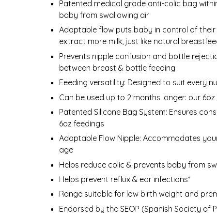
Patented medical grade anti-colic bag withi
baby from swallowing air
Adaptable flow puts baby in control of their 
extract more milk, just like natural breastfe
Prevents nipple confusion and bottle rejecti
between breast & bottle feeding
Feeding versatility: Designed to suit every n
Can be used up to 2 months longer: our 6oz s
Patented Silicone Bag System: Ensures consist
6oz feedings
Adaptable Flow Nipple: Accommodates your 
age
Helps reduce colic & prevents baby from swa
Helps prevent reflux & ear infections*
Range suitable for low birth weight and pre
Endorsed by the SEOP (Spanish Society of Pe