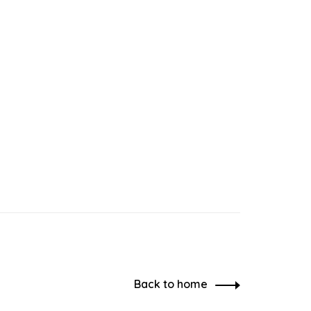
Back to home