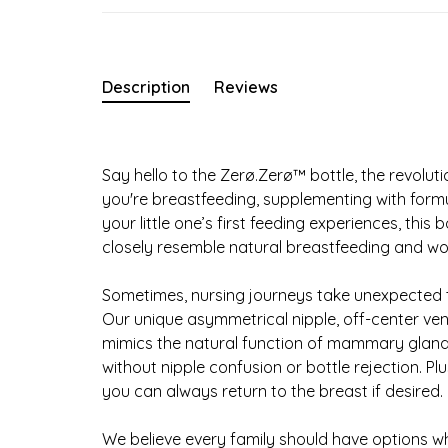
Description
Reviews
Say hello to the Zerø.Zerø™ bottle, the revolut
you're breastfeeding, supplementing with formul
your little one’s first feeding experiences, thi
closely resemble natural breastfeeding and wo
Sometimes, nursing journeys take unexpected t
Our unique asymmetrical nipple, off-center ven
mimics the natural function of mammary glands
without nipple confusion or bottle rejection. Pl
you can always return to the breast if desired.
We believe every family should have options whe