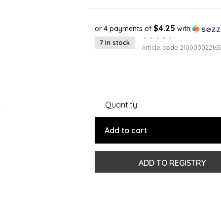
$4.25
or 4 payments of
with
•
•
•
•
•
7 In stock
Article code
210000022165
Quantity:
Add to cart
ADD TO REGISTRY