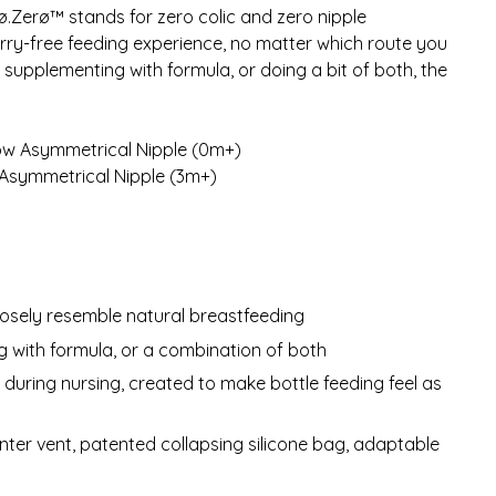
rø.Zerø™ stands for zero colic and zero nipple
orry-free feeding experience, no matter which route you
 supplementing with formula, or doing a bit of both, the
low Asymmetrical Nipple (0m+)
 Asymmetrical Nipple (3m+)
losely resemble natural breastfeeding
g with formula, or a combination of both
uring nursing, created to make bottle feeding feel as
nter vent, patented collapsing silicone bag, adaptable