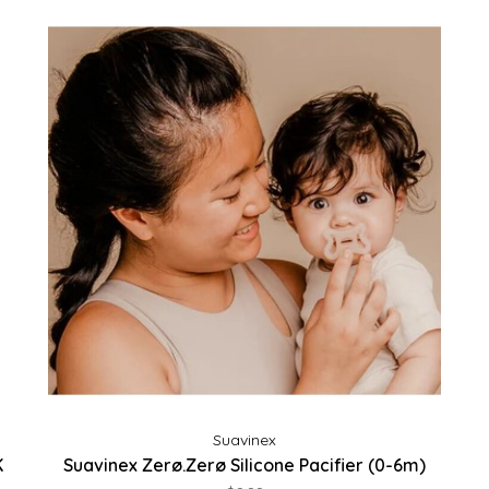
Suavinex
K
Suavinex Zerø.Zerø Silicone Pacifier (0-6m)