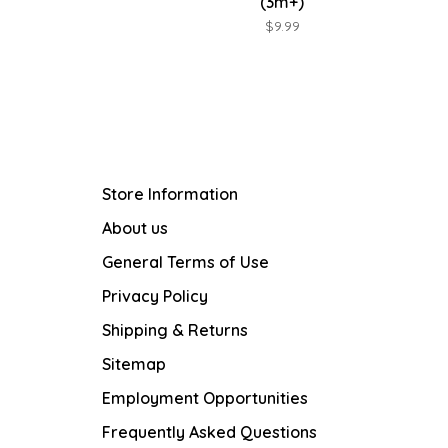
(3m+)
$9.99
Store Information
About us
General Terms of Use
Privacy Policy
Shipping & Returns
Sitemap
Employment Opportunities
Frequently Asked Questions