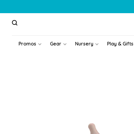
Promos
Gear
Nursery
Play & Gifts