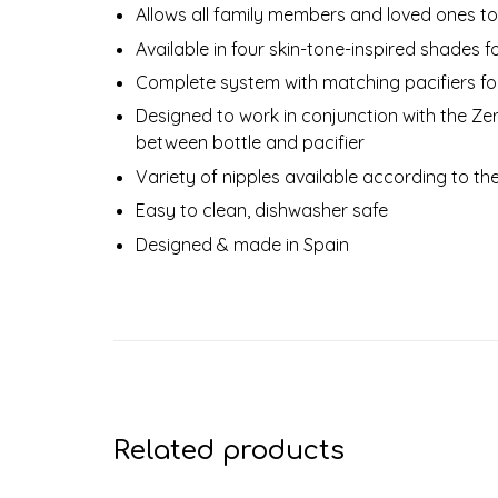
Allows all family members and loved ones to
Available in four skin-tone-inspired shades f
Complete system with matching pacifiers f
Designed to work in conjunction with the Zer
between bottle and pacifier
Variety of nipples available according to t
Easy to clean, dishwasher safe
Designed & made in Spain
Related products