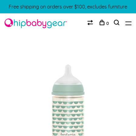
Free shipping on orders over $100, excludes furniture
0