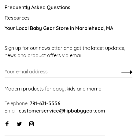
Frequently Asked Questions
Resources
Your Local Baby Gear Store in Marblehead, MA
Sign up for our newsletter and get the latest updates,
news and product offers via email
Modern products for baby, kids and mama!
Telephone:
781-631-5556
Email:
customerservice@hipbabygear.com