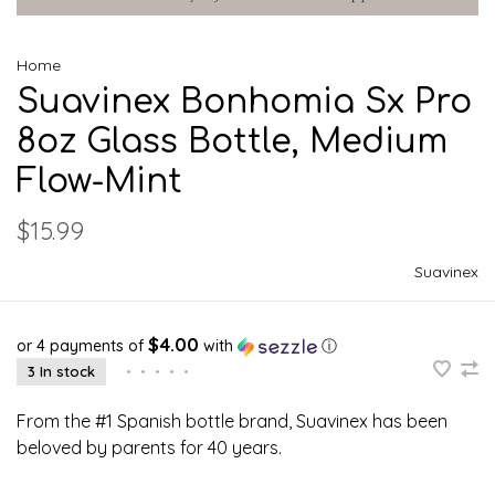
Home
Suavinex Bonhomia Sx Pro
8oz Glass Bottle, Medium
Flow-Mint
$15.99
Suavinex
$4.00
or 4 payments of
with
ⓘ
3 In stock
•
•
•
•
•
From the #1 Spanish bottle brand, Suavinex has been
beloved by parents for 40 years.