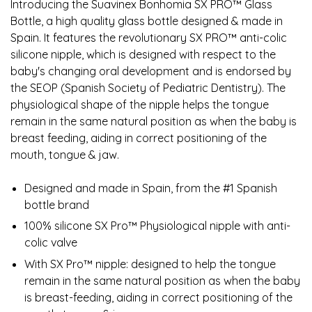
Introducing the Suavinex Bonhomia SX PRO™ Glass
Bottle, a high quality glass bottle designed & made in
Spain. It features the revolutionary SX PRO™ anti-colic
silicone nipple, which is designed with respect to the
baby's changing oral development and is endorsed by
the SEOP (Spanish Society of Pediatric Dentistry). The
physiological shape of the nipple helps the tongue
remain in the same natural position as when the baby is
breast feeding, aiding in correct positioning of the
mouth, tongue & jaw.
Designed and made in Spain, from the #1 Spanish
bottle brand
100% silicone SX Pro™ Physiological nipple with anti-
colic valve
With SX Pro™ nipple: designed to help the tongue
remain in the same natural position as when the baby
is breast-feeding, aiding in correct positioning of the