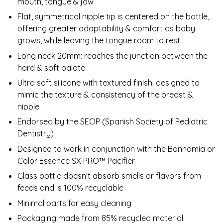
mouth, tongue & jaw
Flat, symmetrical nipple tip is centered on the bottle,
offering greater adaptability & comfort as baby
grows, while leaving the tongue room to rest
Long neck 20mm: reaches the junction between the
hard & soft palate
Ultra soft silicone with textured finish: designed to
mimic the texture & consistency of the breast &
nipple
Endorsed by the SEOP (Spanish Society of Pediatric
Dentistry)
Designed to work in conjunction with the Bonhomia or
Color Essence SX PRO™ Pacifier
Glass bottle doesn't absorb smells or flavors from
feeds and is 100% recyclable
Minimal parts for easy cleaning
Packaging made from 85% recycled material