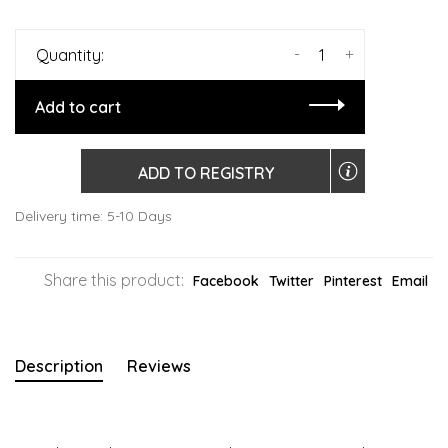
-
+
Quantity:
Add to cart
ADD TO REGISTRY
Delivery time: 5-10 Days
Share this product:
Facebook
Twitter
Pinterest
Email
Description
Reviews