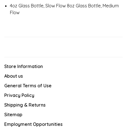
4oz Glass Bottle, Slow Flow 8oz Glass Bottle, Medium
Flow
Store Information
About us
General Terms of Use
Privacy Policy
Shipping & Returns
Sitemap
Employment Opportunities