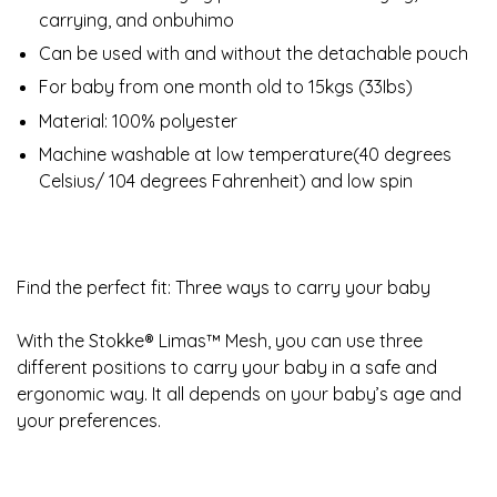
carrying, and onbuhimo
Can be used with and without the detachable pouch
For baby from one month old to 15kgs (33Ibs)
Material: 100% polyester
Machine washable at low temperature(40 degrees
Celsius/ 104 degrees Fahrenheit) and low spin
Find the perfect fit: Three ways to carry your baby
With the Stokke® Limas™ Mesh, you can use three
different positions to carry your baby in a safe and
ergonomic way. It all depends on your baby’s age and
your preferences.