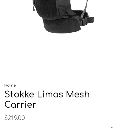
Home
Stokke Limas Mesh
Carrier
$219.00