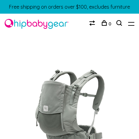
Free shipping on orders over $100, excludes furniture
0