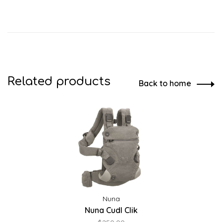
Related products
Back to home
Nuna
Nuna Cudl Clik