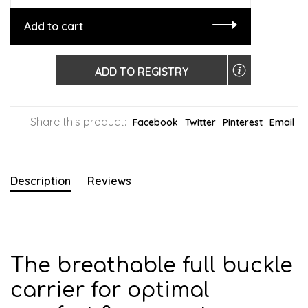
Add to cart
ADD TO REGISTRY
Share this product:
Facebook
Twitter
Pinterest
Email
Description
Reviews
The breathable full buckle
carrier for optimal