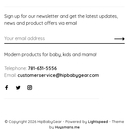
Sign up for our newsletter and get the latest updates,
news and product offers via email
Modern products for baby, kids and mama!
Telephone:
781-631-5556
Email:
customerservice@hipbabygear.com
© Copyright 2026 HipBabyGear
- Powered by
Lightspeed
- Theme
by
Huysmans.me