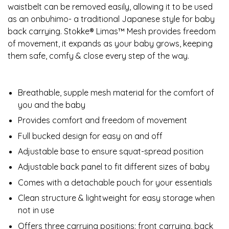
waistbelt can be removed easily, allowing it to be used
as an onbuhimo- a traditional Japanese style for baby
back carrying. Stokke® Limas™ Mesh provides freedom
of movement, it expands as your baby grows, keeping
them safe, comfy & close every step of the way.
Breathable, supple mesh material for the comfort of
you and the baby
Provides comfort and freedom of movement
Full bucked design for easy on and off
Adjustable base to ensure squat-spread position
Adjustable back panel to fit different sizes of baby
Comes with a detachable pouch for your essentials
Clean structure & lightweight for easy storage when
not in use
Offers three carrying positions: front carrying, back