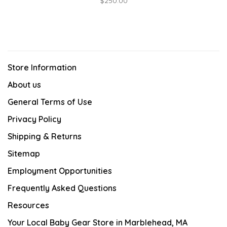
$250.00
Store Information
About us
General Terms of Use
Privacy Policy
Shipping & Returns
Sitemap
Employment Opportunities
Frequently Asked Questions
Resources
Your Local Baby Gear Store in Marblehead, MA