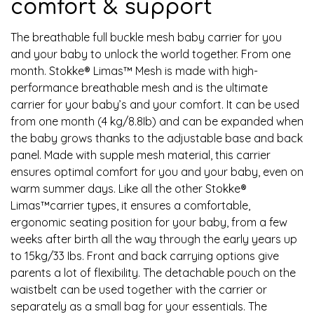
comfort & support
The breathable full buckle mesh baby carrier for you
and your baby to unlock the world together. From one
month. Stokke® Limas™ Mesh is made with high-
performance breathable mesh and is the ultimate
carrier for your baby’s and your comfort. It can be used
from one month (4 kg/8.8Ib) and can be expanded when
the baby grows thanks to the adjustable base and back
panel. Made with supple mesh material, this carrier
ensures optimal comfort for you and your baby, even on
warm summer days. Like all the other Stokke®
Limas™carrier types, it ensures a comfortable,
ergonomic seating position for your baby, from a few
weeks after birth all the way through the early years up
to 15kg/33 Ibs. Front and back carrying options give
parents a lot of flexibility. The detachable pouch on the
waistbelt can be used together with the carrier or
separately as a small bag for your essentials. The