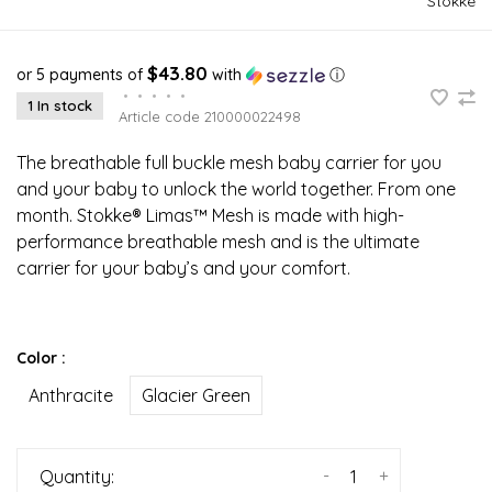
Stokke
$43.80
or 5 payments of
with
ⓘ
•
•
•
•
•
1 In stock
Article code
210000022498
The breathable full buckle mesh baby carrier for you
and your baby to unlock the world together. From one
month. Stokke® Limas™ Mesh is made with high-
performance breathable mesh and is the ultimate
carrier for your baby’s and your comfort.
Color :
Anthracite
Glacier Green
-
+
Quantity: