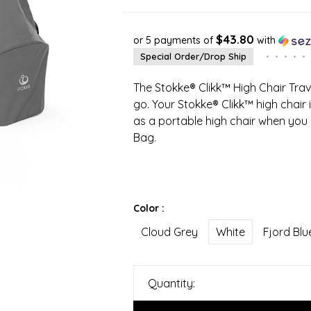
$43.80
or 5 payments of
with
Special Order/Drop Ship
•
•
•
•
•
The Stokke® Clikk™ High Chair Trave
go. Your Stokke® Clikk™ high chair
as a portable high chair when you p
Bag.
Color :
Cloud Grey
White
Fjord Blu
Quantity: