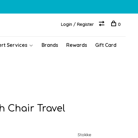
Login / Register
0
ert Services
Brands
Rewards
Gift Card
h Chair Travel
Stokke