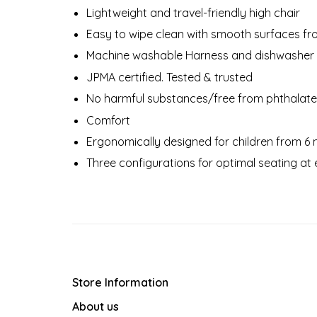
Lightweight and travel-friendly high chair
Easy to wipe clean with smooth surfaces f
Machine washable Harness and dishwasher 
JPMA certified. Tested & trusted
No harmful substances/free from phthalat
Comfort
Ergonomically designed for children from 6 
Three configurations for optimal seating at
Store Information
About us