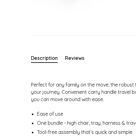
Description
Reviews
Perfect for any family on the move, the robust 
your journey. Convenient carry handle travel 
you can move around with ease.
Ease of use
One bundle - high chair, tray, harness & tra
Tool-free assembly that’s quick and simple