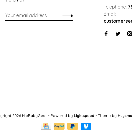
Telephone:
7
Email:
customerse
yright 2026 HipBabyGear
- Powered by
Lightspeed
- Theme by
Huysma