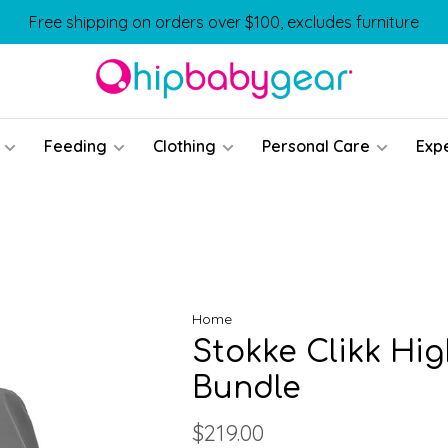
Free shipping on orders over $100, excludes furniture
Feeding
Clothing
Personal Care
Exp
Home
Stokke Clikk Hig
Bundle
$219.00