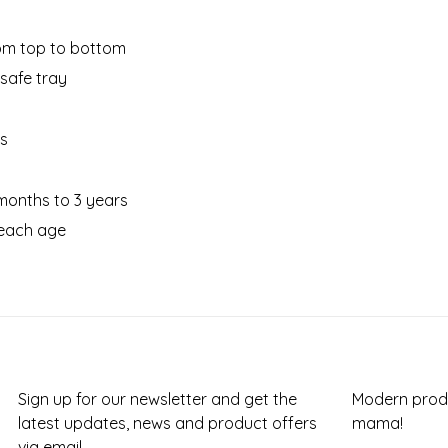
rom top to bottom
safe tray
es
months to 3 years
 each age
Sign up for our newsletter and get the
Modern produ
latest updates, news and product offers
mama!
via email