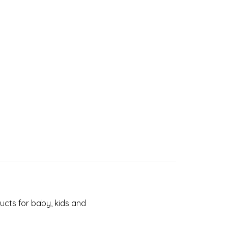
cts for baby, kids and