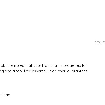
Share
fabric ensures that your high chair is protected for
bag and a tool-free assembly high chair guarantees
vel bag