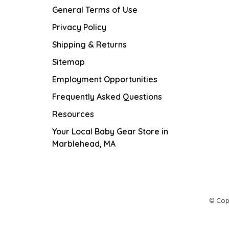
General Terms of Use
Privacy Policy
Shipping & Returns
Sitemap
Employment Opportunities
Frequently Asked Questions
Resources
Your Local Baby Gear Store in
Marblehead, MA
© Cop