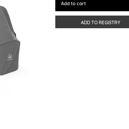
Add to cart
ADD TO REGISTRY