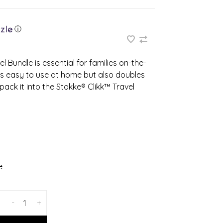
ⓘ
l Bundle is essential for families on-the-
 is easy to use at home but also doubles
ack it into the Stokke® Clikk™ Travel
e
-
+