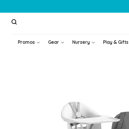
Promos
Gear
Nursery
Play & Gifts