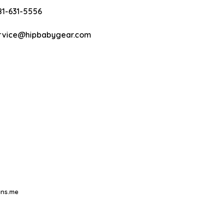
81-631-5556
rvice@hipbabygear.com
ns.me