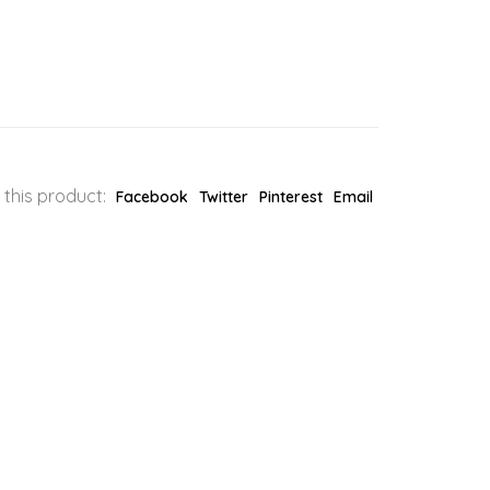
 this product:
Facebook
Twitter
Pinterest
Email