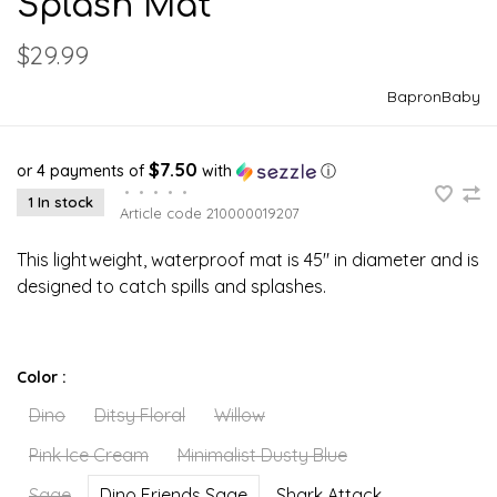
Splash Mat
$29.99
BapronBaby
$7.50
or 4 payments of
with
ⓘ
•
•
•
•
•
1 In stock
Article code
210000019207
This lightweight, waterproof mat is 45" in diameter and is
designed to catch spills and splashes.
Color :
Dino
Ditsy Floral
Willow
Pink Ice Cream
Minimalist Dusty Blue
Sage
Dino Friends Sage
Shark Attack