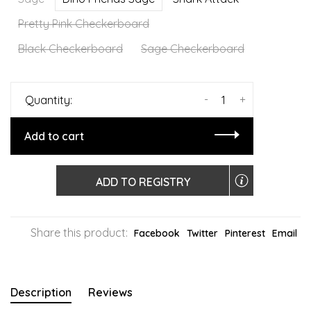
Pretty Pink Checkerboard
Black Checkerboard
Sage Checkerboard
-
+
Quantity:
Add to cart
ADD TO REGISTRY
Share this product:
Facebook
Twitter
Pinterest
Email
Description
Reviews