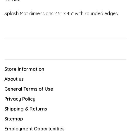
Splash Mat dimensions: 45" x 45" with rounded edges
Store Information
About us
General Terms of Use
Privacy Policy
Shipping & Returns
Sitemap
Employment Opportunities