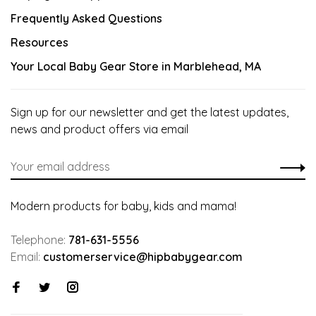
Frequently Asked Questions
Resources
Your Local Baby Gear Store in Marblehead, MA
Sign up for our newsletter and get the latest updates,
news and product offers via email
Modern products for baby, kids and mama!
Telephone:
781-631-5556
Email:
customerservice@hipbabygear.com