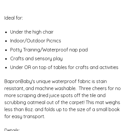
Ideal for:
Under the high chair
Indoor/Outdoor Picnics
Potty Training/Waterproof nap pad
Crafts and sensory play
Under OR on top of tables for crafts and activities
BapronBaby's unique waterproof fabric is stain
resistant, and machine washable. Three cheers for no
more scraping dried juice spots off the tile and
scrubbing oatmeal out of the carpet! This mat weighs
less than 8oz. and folds up to the size of a small book
for easy transport.
Details: