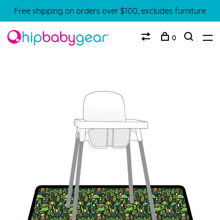
Free shipping on orders over $100, excludes furniture
0