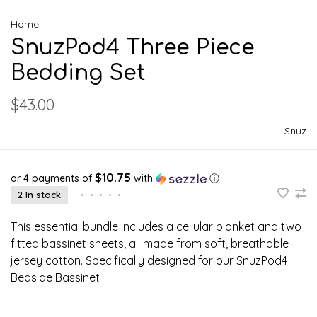
Home
SnuzPod4 Three Piece
Bedding Set
$43.00
Snuz
$10.75
or 4 payments of
with
ⓘ
2 In stock
•
•
•
•
•
This essential bundle includes a cellular blanket and two
fitted bassinet sheets, all made from soft, breathable
jersey cotton. Specifically designed for our SnuzPod4
Bedside Bassinet