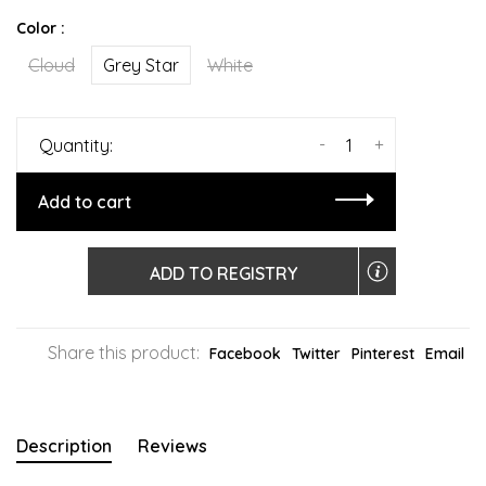
Color :
Cloud
Grey Star
White
-
+
Quantity:
Add to cart
ADD TO REGISTRY
Share this product:
Facebook
Twitter
Pinterest
Email
Description
Reviews