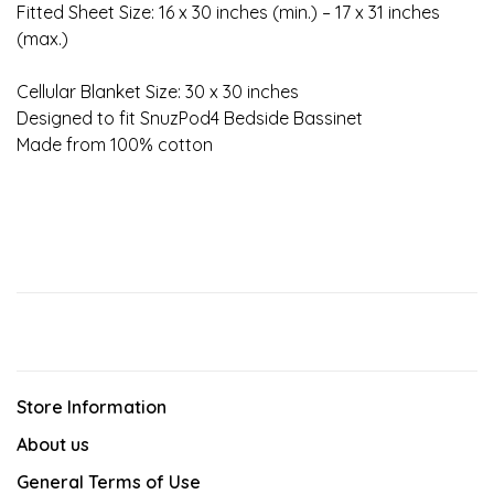
Fitted Sheet Size: 16 x 30 inches (min.) – 17 x 31 inches
(max.)
Cellular Blanket Size: 30 x 30 inches
Designed to fit SnuzPod4 Bedside Bassinet
Made from 100% cotton
Store Information
About us
General Terms of Use