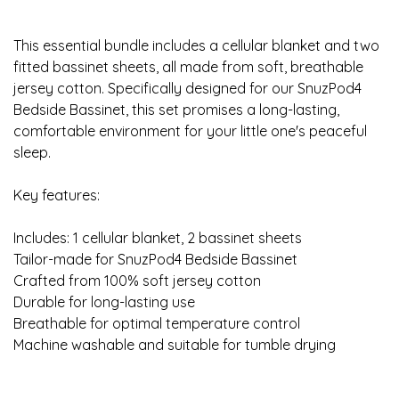
This essential bundle includes a cellular blanket and two
fitted bassinet sheets, all made from soft, breathable
jersey cotton. Specifically designed for our SnuzPod4
Bedside Bassinet, this set promises a long-lasting,
comfortable environment for your little one's peaceful
sleep.
Key features:
Includes: 1 cellular blanket, 2 bassinet sheets
Tailor-made for SnuzPod4 Bedside Bassinet
Crafted from 100% soft jersey cotton
Durable for long-lasting use
Breathable for optimal temperature control
Machine washable and suitable for tumble drying