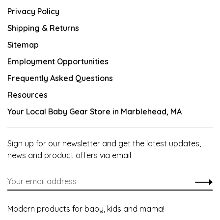
Privacy Policy
Shipping & Returns
Sitemap
Employment Opportunities
Frequently Asked Questions
Resources
Your Local Baby Gear Store in Marblehead, MA
Sign up for our newsletter and get the latest updates,
news and product offers via email
Modern products for baby, kids and mama!