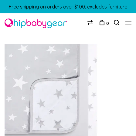
Free shipping on orders over $100, excludes furniture
0