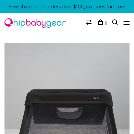
Free shipping on orders over $100, excludes furniture
0