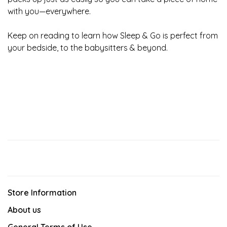
with you—everywhere.
Keep on reading to learn how Sleep & Go is perfect from
your bedside, to the babysitters & beyond.
Store Information
About us