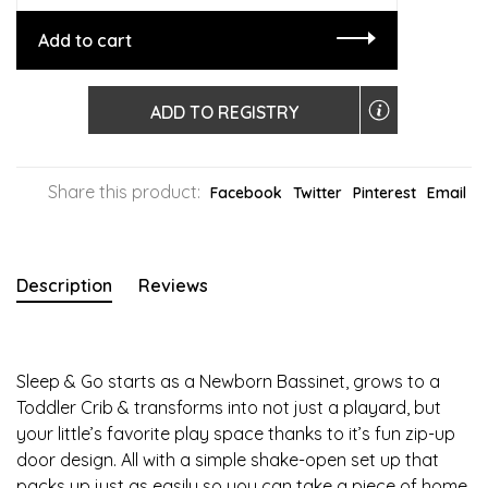
Add to cart
ADD TO REGISTRY
Share this product:
Facebook
Twitter
Pinterest
Email
Description
Reviews
Sleep & Go starts as a Newborn Bassinet, grows to a
Toddler Crib & transforms into not just a playard, but
your little’s favorite play space thanks to it’s fun zip-up
door design. All with a simple shake-open set up that
packs up just as easily so you can take a piece of home