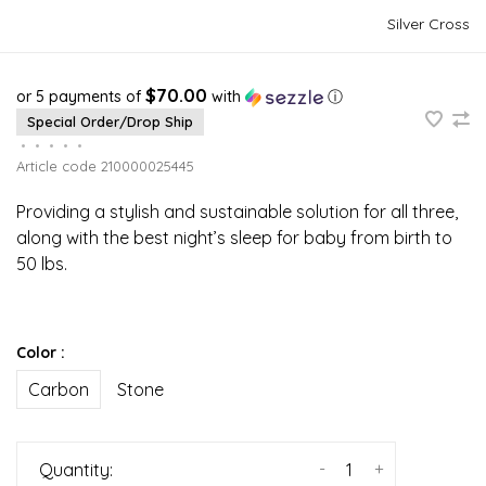
Silver Cross
$70.00
or 5 payments of
with
ⓘ
Special Order/Drop Ship
•
•
•
•
•
Article code
210000025445
Providing a stylish and sustainable solution for all three,
along with the best night’s sleep for baby from birth to
50 lbs.
Color :
Carbon
Stone
-
+
Quantity: