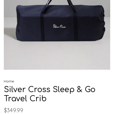
Home
Silver Cross Sleep & Go
Travel Crib
$349.99