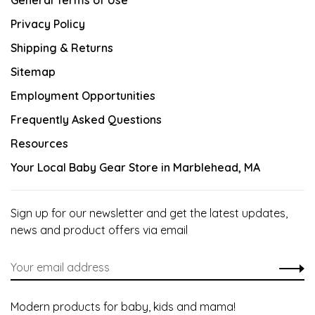
General Terms of Use
Privacy Policy
Shipping & Returns
Sitemap
Employment Opportunities
Frequently Asked Questions
Resources
Your Local Baby Gear Store in Marblehead, MA
Sign up for our newsletter and get the latest updates,
news and product offers via email
Modern products for baby, kids and mama!