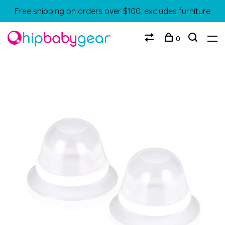
Free shipping on orders over $100, excludes furniture
0