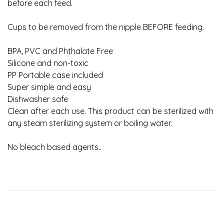
before each feed.
Cups to be removed from the nipple BEFORE feeding.
BPA, PVC and Phthalate Free
Silicone and non-toxic
PP Portable case included
Super simple and easy
Dishwasher safe
Clean after each use. This product can be sterilized with
any steam sterilizing system or boiling water.
No bleach based agents..