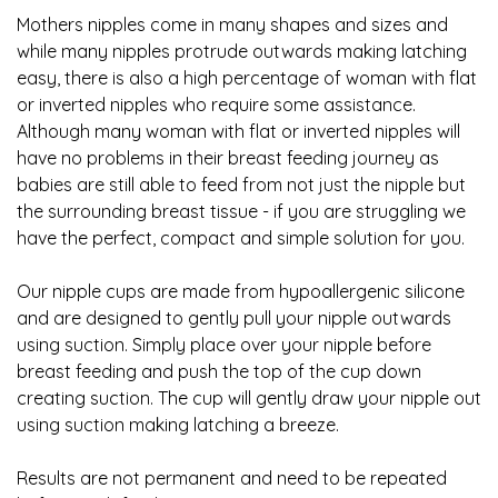
Mothers nipples come in many shapes and sizes and
while many nipples protrude outwards making latching
easy, there is also a high percentage of woman with flat
or inverted nipples who require some assistance.
Although many woman with flat or inverted nipples will
have no problems in their breast feeding journey as
babies are still able to feed from not just the nipple but
the surrounding breast tissue - if you are struggling we
have the perfect, compact and simple solution for you.
Our nipple cups are made from hypoallergenic silicone
and are designed to gently pull your nipple outwards
using suction. Simply place over your nipple before
breast feeding and push the top of the cup down
creating suction. The cup will gently draw your nipple out
using suction making latching a breeze.
Results are not permanent and need to be repeated