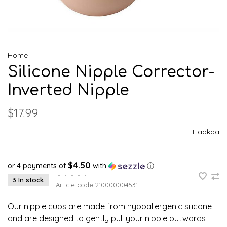
Home
Silicone Nipple Corrector-
Inverted Nipple
$17.99
Haakaa
$4.50
or 4 payments of
with
ⓘ
•
•
•
•
•
3 In stock
Article code
210000004531
Our nipple cups are made from hypoallergenic silicone
and are designed to gently pull your nipple outwards