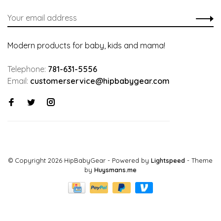
Modern products for baby, kids and mama!
Telephone:
781-631-5556
Email:
customerservice@hipbabygear.com
© Copyright 2026 HipBabyGear
- Powered by
Lightspeed
- Theme
by
Huysmans.me