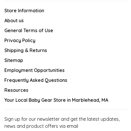
Store Information
About us
General Terms of Use
Privacy Policy
Shipping & Returns
Sitemap
Employment Opportunities
Frequently Asked Questions
Resources
Your Local Baby Gear Store in Marblehead, MA
Sign up for our newsletter and get the latest updates,
news and product offers via email