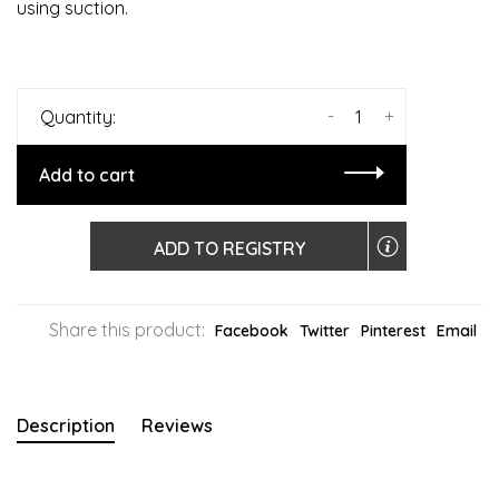
using suction.
-
+
Quantity:
Add to cart
ADD TO REGISTRY
Share this product:
Facebook
Twitter
Pinterest
Email
Description
Reviews