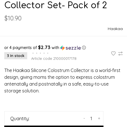
Collector Set- Pack of 2
$10.90
Haakaa
$2.73
or 4 payments of
with
ⓘ
•
•
•
•
•
3 In stock
Article code
210000017178
The Haakaa Silicone Colostrum Collector is a world-first
design, giving moms the option to express colostrum
antenatally and postnatally in a safe, easy-to-use
storage solution.
-
+
Quantity: