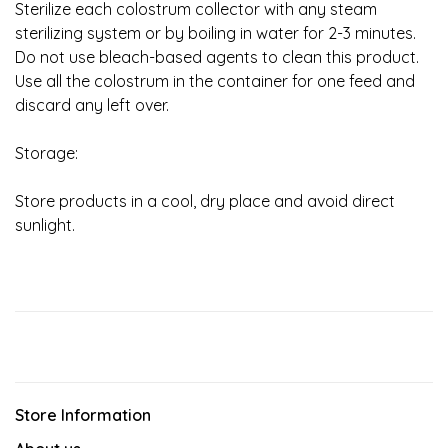
Sterilize each colostrum collector with any steam
sterilizing system or by boiling in water for 2-3 minutes.
Do not use bleach-based agents to clean this product.
Use all the colostrum in the container for one feed and
discard any left over.
Storage:
Store products in a cool, dry place and avoid direct
sunlight.
Store Information