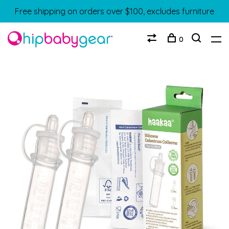
Free shipping on orders over $100, excludes furniture
0