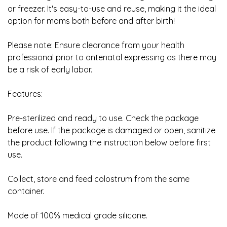
or freezer. It's easy-to-use and reuse, making it the ideal
option for moms both before and after birth!
Please note: Ensure clearance from your health
professional prior to antenatal expressing as there may
be a risk of early labor.
Features:
Pre-sterilized and ready to use. Check the package
before use. If the package is damaged or open, sanitize
the product following the instruction below before first
use.
Collect, store and feed colostrum from the same
container.
Made of 100% medical grade silicone.