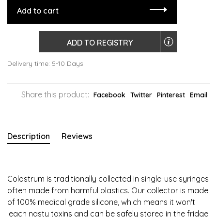
Add to cart
ADD TO REGISTRY
Delivery time: 5-10 Days
Share this product:
Facebook
Twitter
Pinterest
Email
Description
Reviews
Colostrum is traditionally collected in single-use syringes
often made from harmful plastics. Our collector is made
of 100% medical grade silicone, which means it won't
leach nasty toxins and can be safely stored in the fridge