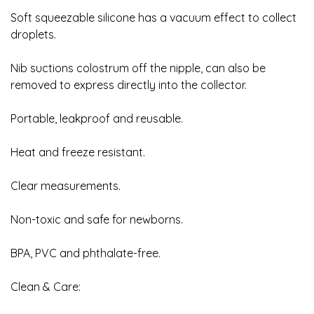
Soft squeezable silicone has a vacuum effect to collect
droplets.
Nib suctions colostrum off the nipple, can also be
removed to express directly into the collector.
Portable, leakproof and reusable.
Heat and freeze resistant.
Clear measurements.
Non-toxic and safe for newborns.
BPA, PVC and phthalate-free.
Clean & Care: