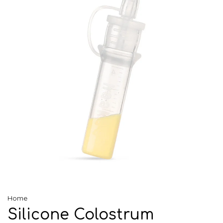
Home
Silicone Colostrum