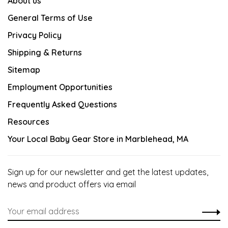
About us
General Terms of Use
Privacy Policy
Shipping & Returns
Sitemap
Employment Opportunities
Frequently Asked Questions
Resources
Your Local Baby Gear Store in Marblehead, MA
Sign up for our newsletter and get the latest updates,
news and product offers via email