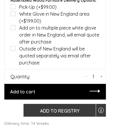
Assembled Wood Furniture Delivery Options:
*
Pick-Up (+$99.00)
White Glove in New England area
(+$199.00)
Add on to multiple piece white glove
order in New England, will email quote
after purchase
Outside of New England will be
quoted separately via email after
purchase
-
+
Quantity:
Add to cart
ADD TO REGISTRY
Delivery time: 14 Weeks