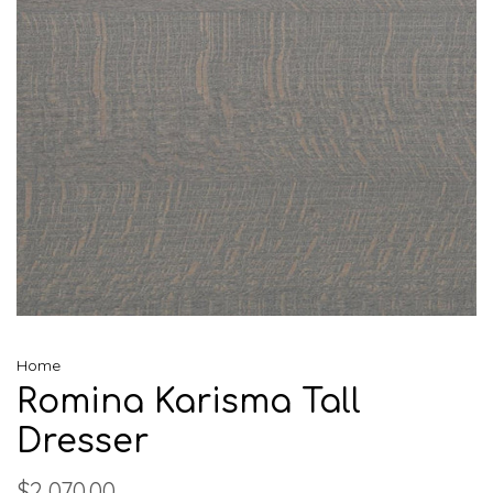
Home
Romina Karisma Tall
Dresser
$2,070.00