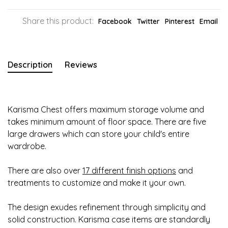
Share this product:
Facebook
Twitter
Pinterest
Email
Description
Reviews
Karisma Chest offers maximum storage volume and
takes minimum amount of floor space. There are five
large drawers which can store your child's entire
wardrobe.
There are also over
17 different finish options
and
treatments to customize and make it your own.
The design exudes refinement through simplicity and
solid construction. Karisma case items are standardly