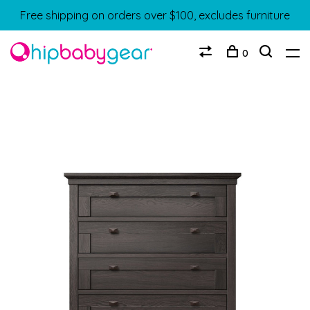
Free shipping on orders over $100, excludes furniture
0