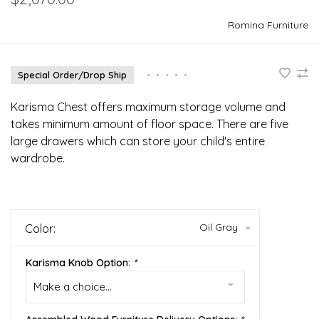
Romina Furniture
Special Order/Drop Ship
•
•
•
•
•
Karisma Chest offers maximum storage volume and
takes minimum amount of floor space. There are five
large drawers which can store your child's entire
wardrobe.
Oil Gray
Color:
Karisma Knob Option:
*
Make a choice...