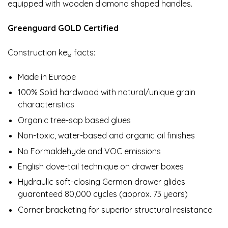
equipped with wooden diamond shaped handles.
Greenguard GOLD Certified
Construction key facts:
Made in Europe
100% Solid hardwood with natural/unique grain
characteristics
Organic tree-sap based glues
Non-toxic, water-based and organic oil finishes
No Formaldehyde and VOC emissions
English dove-tail technique on drawer boxes
Hydraulic soft-closing German drawer glides
guaranteed 80,000 cycles (approx. 73 years)
Corner bracketing for superior structural resistance.