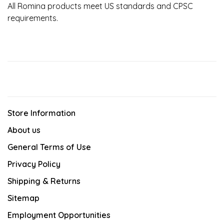
All Romina products meet US standards and CPSC
requirements.
Store Information
About us
General Terms of Use
Privacy Policy
Shipping & Returns
Sitemap
Employment Opportunities