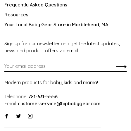
Frequently Asked Questions
Resources
Your Local Baby Gear Store in Marblehead, MA
Sign up for our newsletter and get the latest updates,
news and product offers via email
Modern products for baby, kids and mama!
Telephone:
781-631-5556
Email:
customerservice@hipbabygear.com