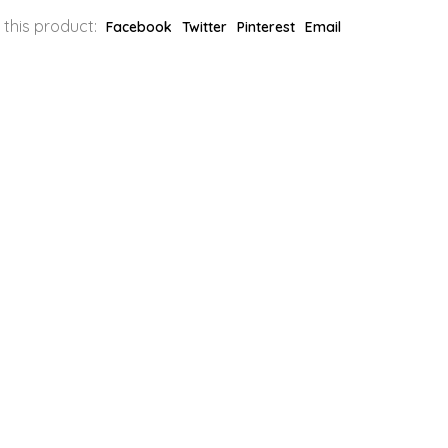
 this product:
Facebook
Twitter
Pinterest
Email