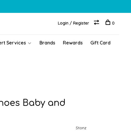
Login / Register
0
ert Services
Brands
Rewards
Gift Card
hoes Baby and
Stonz