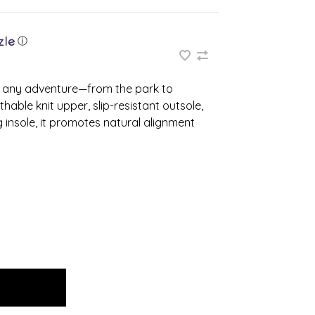
ⓘ
 any adventure—from the park to
able knit upper, slip-resistant outsole,
 insole, it promotes natural alignment