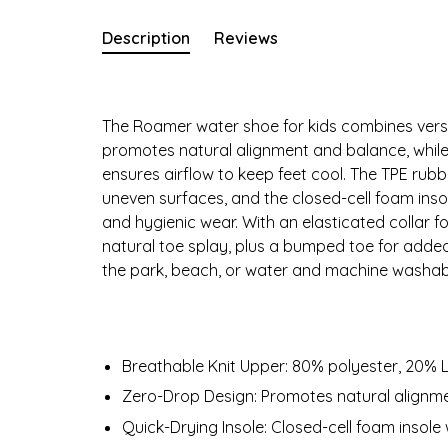
Description
Reviews
The Roamer water shoe for kids combines versat
promotes natural alignment and balance, while
ensures airflow to keep feet cool. The TPE rubbe
uneven surfaces, and the closed-cell foam inso
and hygienic wear. With an elasticated collar 
natural toe splay, plus a bumped toe for added
the park, beach, or water and machine washabl
Breathable Knit Upper: 80% polyester, 20% L
Zero-Drop Design: Promotes natural alignm
Quick-Drying Insole: Closed-cell foam insole