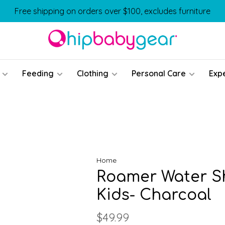
Free shipping on orders over $100, excludes furniture
Feeding
Clothing
Personal Care
Exp
Home
Roamer Water S
Kids- Charcoal
$49.99