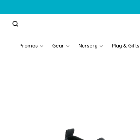
Promos
Gear
Nursery
Play & Gifts