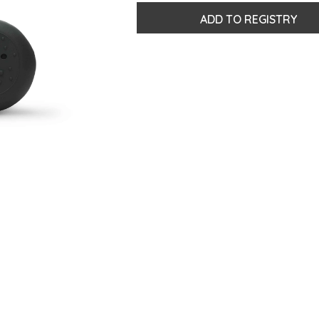
ADD TO REGISTRY