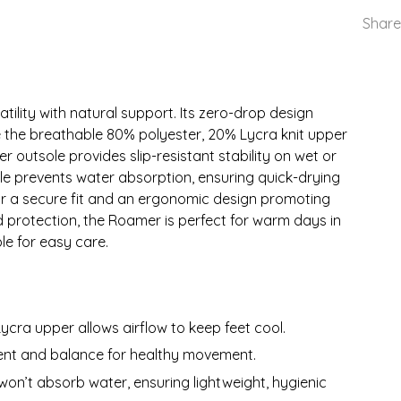
Share
ility with natural support. Its zero-drop design
 the breathable 80% polyester, 20% Lycra knit upper
r outsole provides slip-resistant stability on wet or
le prevents water absorption, ensuring quick-drying
for a secure fit and an ergonomic design promoting
 protection, the Roamer is perfect for warm days in
e for easy care.
ycra upper allows airflow to keep feet cool.
ent and balance for healthy movement.
 won’t absorb water, ensuring lightweight, hygienic