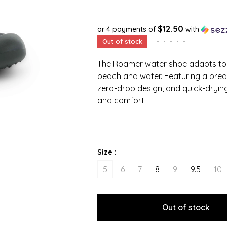
$12.50
or 4 payments of
with
Out of stock
•
•
•
•
•
The Roamer water shoe adapts to
beach and water. Featuring a breath
zero-drop design, and quick-drying
and comfort.
Size :
5
6
7
8
9
9.5
10
Out of stock