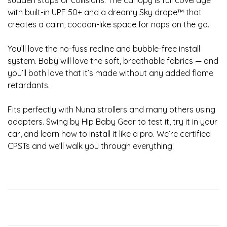
sudden stops or collisions. The canopy is full coverage
with built-in UPF 50+ and a dreamy Sky drape™ that
creates a calm, cocoon-like space for naps on the go.
You’ll love the no-fuss recline and bubble-free install
system. Baby will love the soft, breathable fabrics — and
you’ll both love that it’s made without any added flame
retardants.
Fits perfectly with Nuna strollers and many others using
adapters. Swing by Hip Baby Gear to test it, try it in your
car, and learn how to install it like a pro. We’re certified
CPSTs and we’ll walk you through everything.