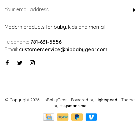
Modern products for baby, kids and mama!
Telephone:
781-631-5556
Email:
customerservice@hipbabygear.com
© Copyright 2026 HipBabyGear
- Powered by
Lightspeed
- Theme
by
Huysmans.me