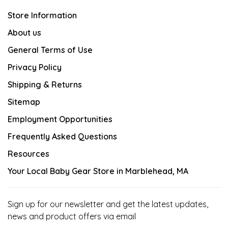
Store Information
About us
General Terms of Use
Privacy Policy
Shipping & Returns
Sitemap
Employment Opportunities
Frequently Asked Questions
Resources
Your Local Baby Gear Store in Marblehead, MA
Sign up for our newsletter and get the latest updates,
news and product offers via email