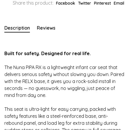
Share this product:
Facebook
Twitter
Pinterest
Email
Description
Reviews
Built for safety. Designed for real life.
The Nuna PIPA RX is a lightweight infant car seat that
delivers serious safety without slowing you down. Paired
with the RELX base, it gives you a rock-solid install in
seconds — no guesswork, no wiggling, just peace of
mind from day one.
This seat is ultra-light for easy carrying, packed with
safety features like a steel-reinforced base, anti-
rebound panel, and load leg for extra stability during