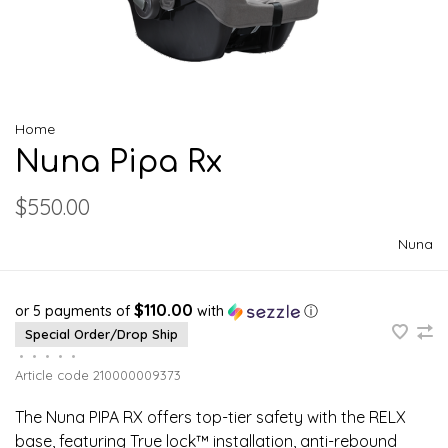
Home
Nuna Pipa Rx
$550.00
Nuna
$110.00
or 5 payments of
with
ⓘ
Special Order/Drop Ship
•
•
•
•
•
Article code
210000009373
The Nuna PIPA RX offers top-tier safety with the RELX
base, featuring True lock™ installation, anti-rebound