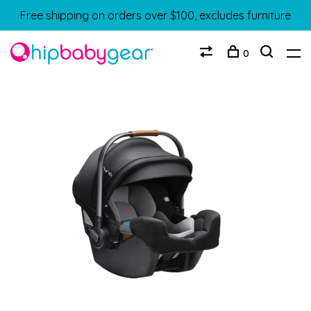
Free shipping on orders over $100, excludes furniture
0