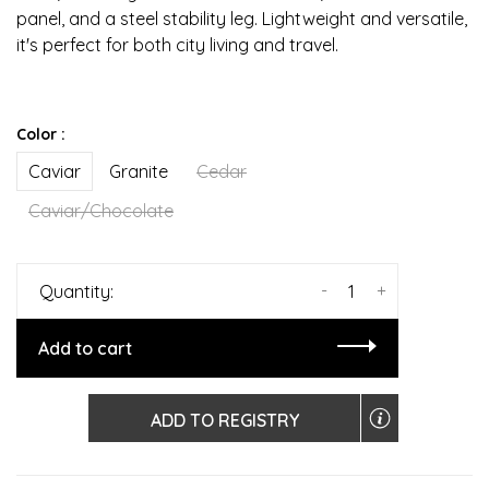
panel, and a steel stability leg. Lightweight and versatile,
it's perfect for both city living and travel.
Color :
Caviar
Granite
Cedar
Caviar/Chocolate
-
+
Quantity:
Add to cart
ADD TO REGISTRY