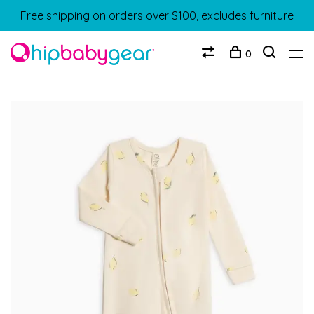
Free shipping on orders over $100, excludes furniture
0