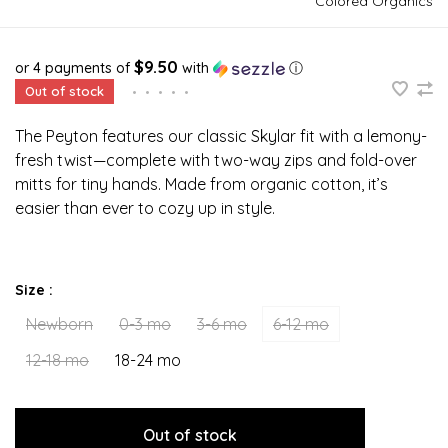
Colored Organics
$9.50
or 4 payments of
with
ⓘ
Out of stock
•
•
•
•
•
The Peyton features our classic Skylar fit with a lemony-
fresh twist—complete with two-way zips and fold-over
mitts for tiny hands. Made from organic cotton, it’s
easier than ever to cozy up in style.
Size :
Newborn
0-3 mo
3-6 mo
6-12 mo
12-18 mo
18-24 mo
Out of stock