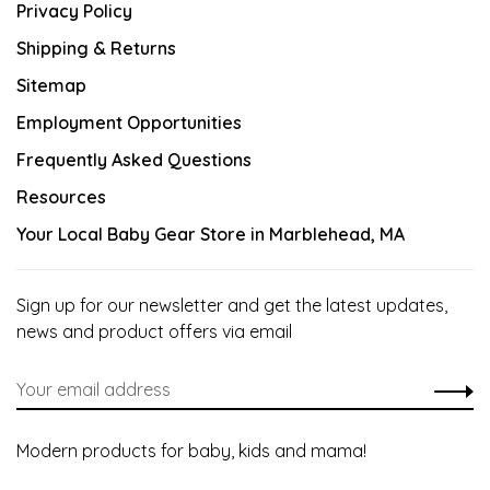
Privacy Policy
Shipping & Returns
Sitemap
Employment Opportunities
Frequently Asked Questions
Resources
Your Local Baby Gear Store in Marblehead, MA
Sign up for our newsletter and get the latest updates,
news and product offers via email
Modern products for baby, kids and mama!