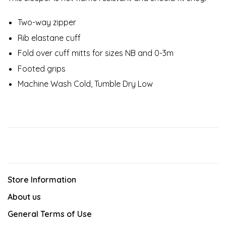
Two-way zipper
Rib elastane cuff
Fold over cuff mitts for sizes NB and 0-3m
Footed grips
Machine Wash Cold, Tumble Dry Low
Store Information
About us
General Terms of Use