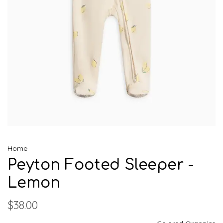
Home
Peyton Footed Sleeper -
Lemon
$38.00