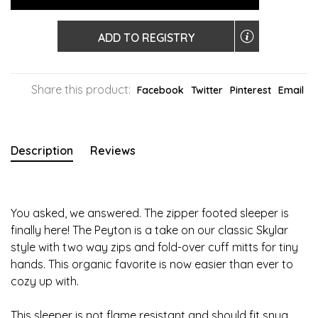
ADD TO REGISTRY
Share this product:
Facebook
Twitter
Pinterest
Email
Description
Reviews
You asked, we answered. The zipper footed sleeper is
finally here! The Peyton is a take on our classic Skylar
style with two way zips and fold-over cuff mitts for tiny
hands. This organic favorite is now easier than ever to
cozy up with.
This sleeper is not flame resistant and should fit snug.