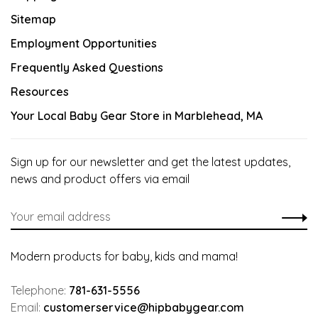
Sitemap
Employment Opportunities
Frequently Asked Questions
Resources
Your Local Baby Gear Store in Marblehead, MA
Sign up for our newsletter and get the latest updates,
news and product offers via email
Modern products for baby, kids and mama!
Telephone:
781-631-5556
Email:
customerservice@hipbabygear.com