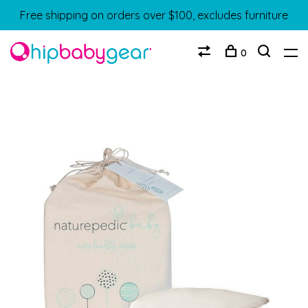
Free shipping on orders over $100, excludes furniture
0