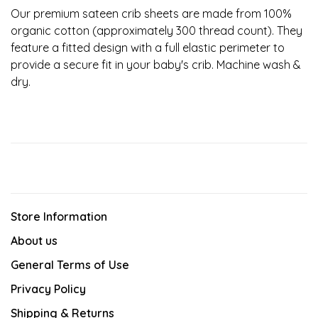
Our premium sateen crib sheets are made from 100%
organic cotton (approximately 300 thread count). They
feature a fitted design with a full elastic perimeter to
provide a secure fit in your baby's crib. Machine wash &
dry.
Store Information
About us
General Terms of Use
Privacy Policy
Shipping & Returns