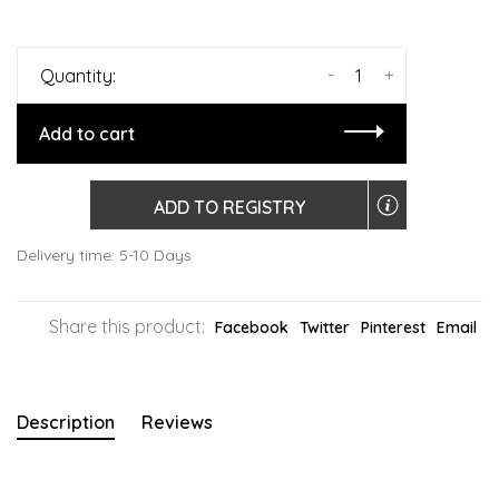
-
+
Quantity:
Add to cart
ADD TO REGISTRY
Delivery time: 5-10 Days
Share this product:
Facebook
Twitter
Pinterest
Email
Description
Reviews