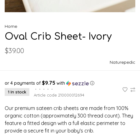
Home
Oval Crib Sheet- Ivory
$39.00
Naturepedic
$9.75
or 4 payments of
with
ⓘ
•
•
•
•
•
1 In stock
Article code
210000012694
Our premium sateen crib sheets are made from 100%
organic cotton (approximately 300 thread count). They
feature a fitted design with a full elastic perimeter to
provide a secure fit in your baby's crib.