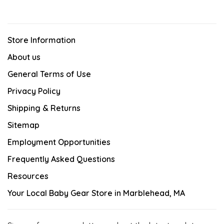
Store Information
About us
General Terms of Use
Privacy Policy
Shipping & Returns
Sitemap
Employment Opportunities
Frequently Asked Questions
Resources
Your Local Baby Gear Store in Marblehead, MA