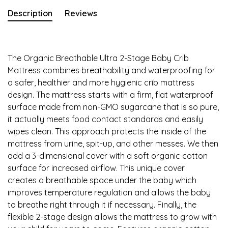
Description
Reviews
The Organic Breathable Ultra 2-Stage Baby Crib
Mattress combines breathability and waterproofing for
a safer, healthier and more hygienic crib mattress
design. The mattress starts with a firm, flat waterproof
surface made from non-GMO sugarcane that is so pure,
it actually meets food contact standards and easily
wipes clean. This approach protects the inside of the
mattress from urine, spit-up, and other messes. We then
add a 3-dimensional cover with a soft organic cotton
surface for increased airflow. This unique cover
creates a breathable space under the baby which
improves temperature regulation and allows the baby
to breathe right through it if necessary. Finally, the
flexible 2-stage design allows the mattress to grow with