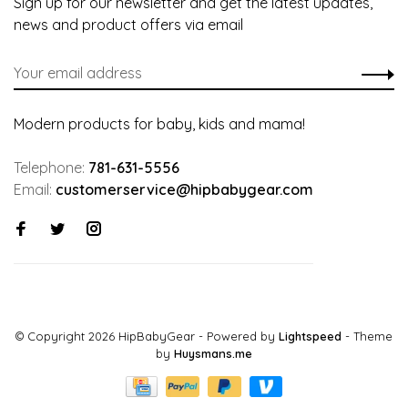
Sign up for our newsletter and get the latest updates,
news and product offers via email
Modern products for baby, kids and mama!
Telephone:
781-631-5556
Email:
customerservice@hipbabygear.com
© Copyright 2026 HipBabyGear
- Powered by
Lightspeed
- Theme
by
Huysmans.me