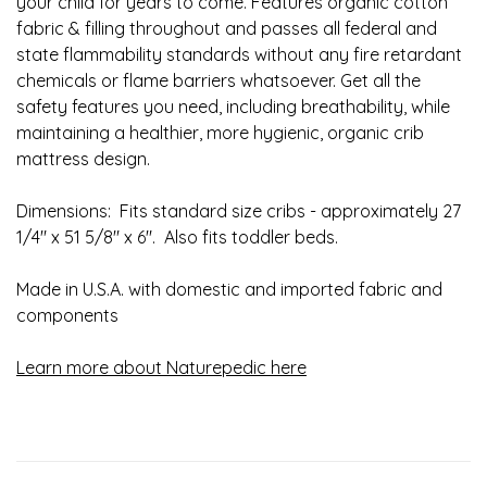
your child for years to come. Features organic cotton
fabric & filling throughout and passes all federal and
state flammability standards without any fire retardant
chemicals or flame barriers whatsoever. Get all the
safety features you need, including breathability, while
maintaining a healthier, more hygienic, organic crib
mattress design.
Dimensions: Fits standard size cribs - approximately 27
1/4" x 51 5/8" x 6". Also fits toddler beds.
Made in U.S.A. with domestic and imported fabric and
components
Learn more about Naturepedic here