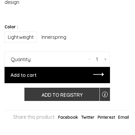
design
Color :
Lightweight
Innerspring
-
+
Quantity:
Add to cart
ADD TO REGISTRY
Share this product:
Facebook
Twitter
Pinterest
Email