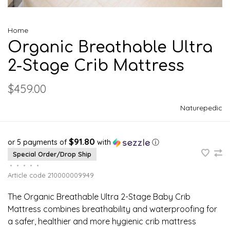
Home
Organic Breathable Ultra
2-Stage Crib Mattress
$459.00
Naturepedic
$91.80
or 5 payments of
with
ⓘ
Special Order/Drop Ship
•
•
•
•
•
Article code
210000009949
The Organic Breathable Ultra 2-Stage Baby Crib
Mattress combines breathability and waterproofing for
a safer, healthier and more hygienic crib mattress