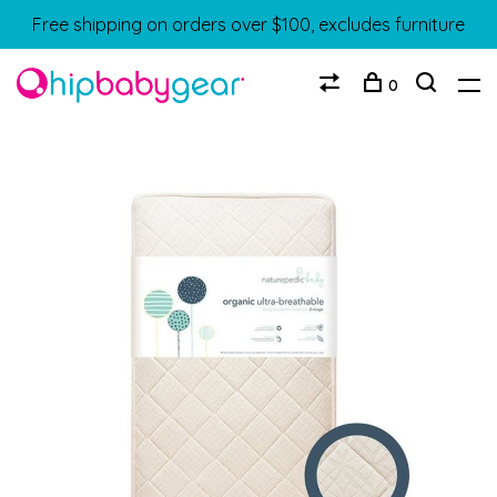
Free shipping on orders over $100, excludes furniture
0