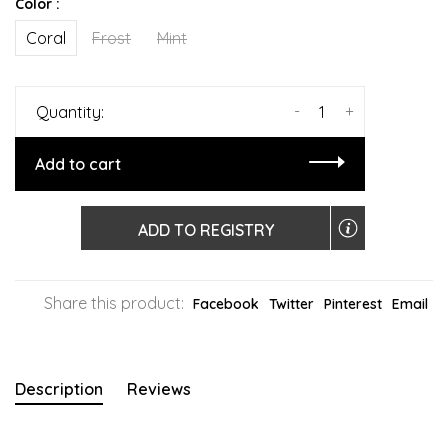
Color :
Coral
Frost
Mint
-
+
Quantity:
Add to cart
ADD TO REGISTRY
Share this product:
Facebook
Twitter
Pinterest
Email
Description
Reviews