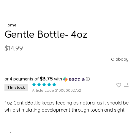
Home
Gentle Bottle- 4oz
$14.99
Olababy
$3.75
or 4 payments of
with
ⓘ
1 In stock
Article code
210000002732
4oz GentleBottle keeps feeding as natural as it should be
while stimulating development through touch and sight