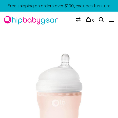
Free shipping on orders over $100, excludes furniture
0