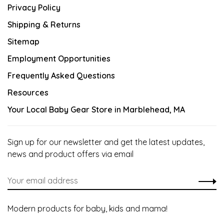
Privacy Policy
Shipping & Returns
Sitemap
Employment Opportunities
Frequently Asked Questions
Resources
Your Local Baby Gear Store in Marblehead, MA
Sign up for our newsletter and get the latest updates,
news and product offers via email
Modern products for baby, kids and mama!