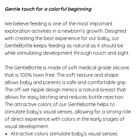
Gentle touch for a colorful beginning
We believe feeding is one of the most important
exploration activities in a newborn’s growth. Designed
with creating the best experience for our baby, our
GentleBottle keeps feeding as natural as it should be
while stimulating development through touch and sight.
The GentleBottle is made of soft medical grade silicone
that is 100% toxin free. The soft texture and shape
allows baby and parents a safe and comfortable grip.
The off-set nipple design mimics a natural breast that
allows for easy latching and reduces bottle rejection.
The attractive colors of our Gentlebottle helps to
stimulate baby’s visual senses, allowing for a strong role
of direct experience with colors in the early stages of
visual development.
Attractive colors stimulate baby’s visual senses