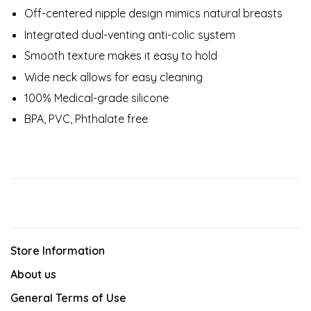
Off-centered nipple design mimics natural breasts
Integrated dual-venting anti-colic system
Smooth texture makes it easy to hold
Wide neck allows for easy cleaning
100% Medical-grade silicone
BPA, PVC, Phthalate free
Store Information
About us
General Terms of Use