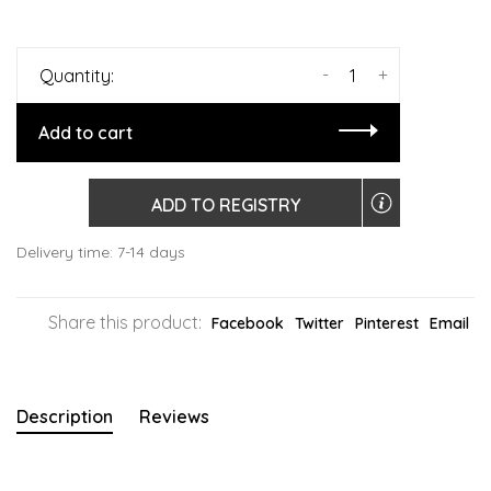
-
+
Quantity:
Add to cart
ADD TO REGISTRY
Delivery time: 7-14 days
Share this product:
Facebook
Twitter
Pinterest
Email
Description
Reviews