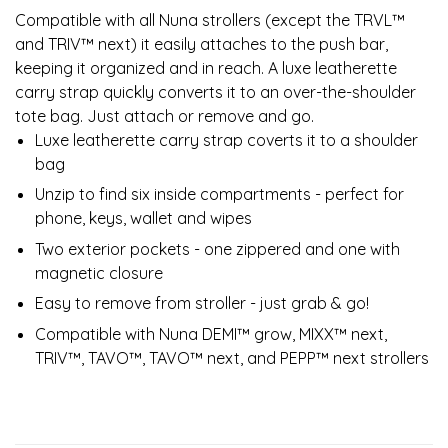
Compatible with all Nuna strollers (except the TRVL™
and TRIV™ next) it easily attaches to the push bar,
keeping it organized and in reach. A luxe leatherette
carry strap quickly converts it to an over-the-shoulder
tote bag. Just attach or remove and go.
Luxe leatherette carry strap coverts it to a shoulder
bag
Unzip to find six inside compartments - perfect for
phone, keys, wallet and wipes
Two exterior pockets - one zippered and one with
magnetic closure
Easy to remove from stroller - just grab & go!
Compatible with Nuna DEMI™ grow, MIXX™ next,
TRIV™, TAVO™, TAVO™ next, and PEPP™ next strollers