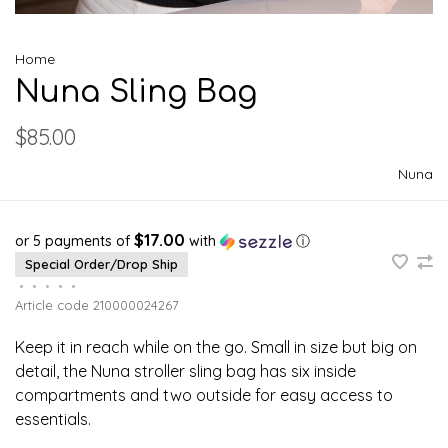
Home
Nuna Sling Bag
$85.00
Nuna
$17.00
or 5 payments of
with
ⓘ
Special Order/Drop Ship
•
•
•
•
•
Article code
210000024267
Keep it in reach while on the go. Small in size but big on
detail, the Nuna stroller sling bag has six inside
compartments and two outside for easy access to
essentials.