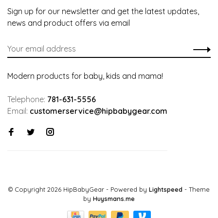
Sign up for our newsletter and get the latest updates,
news and product offers via email
Modern products for baby, kids and mama!
Telephone:
781-631-5556
Email:
customerservice@hipbabygear.com
© Copyright 2026 HipBabyGear
- Powered by
Lightspeed
- Theme
by
Huysmans.me