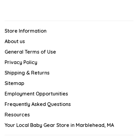
Store Information
About us
General Terms of Use
Privacy Policy
Shipping & Returns
Sitemap
Employment Opportunities
Frequently Asked Questions
Resources
Your Local Baby Gear Store in Marblehead, MA