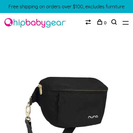
Free shipping on orders over $100, excludes furniture
0