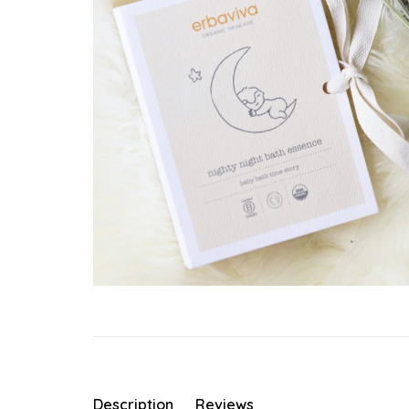
Description
Reviews