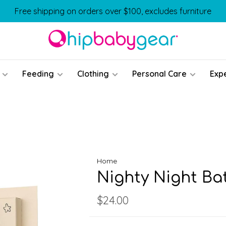
Free shipping on orders over $100, excludes furniture
Feeding
Clothing
Personal Care
Exp
Home
Nighty Night Ba
$24.00