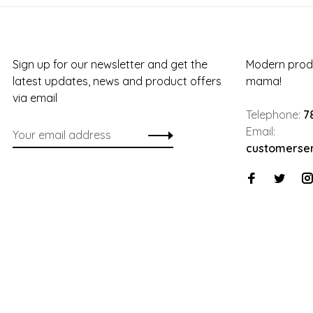
Sign up for our newsletter and get the
Modern produ
latest updates, news and product offers
mama!
via email
Telephone:
7
Email:
customerse