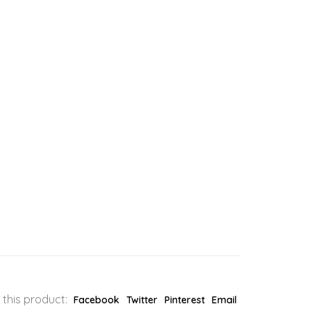
 this product:
Facebook
Twitter
Pinterest
Email