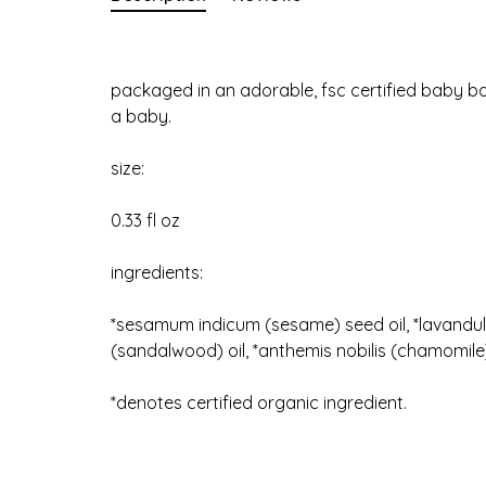
packaged in an adorable, fsc certified baby bath
a baby.
size:
0.33 fl oz
ingredients:
*sesamum indicum (sesame) seed oil, *lavandula
(sandalwood) oil, *anthemis nobilis (chamomile)
*denotes certified organic ingredient.