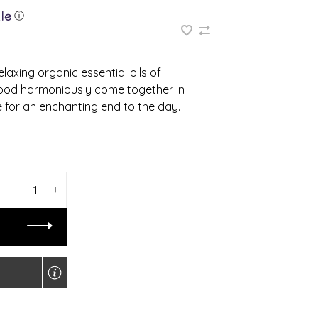
ⓘ
laxing organic essential oils of
ood harmoniously come together in
 for an enchanting end to the day.
-
+