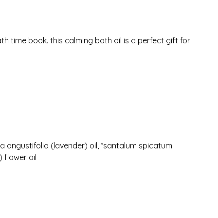
 time book. this calming bath oil is a perfect gift for
 angustifolia (lavender) oil, *santalum spicatum
 flower oil