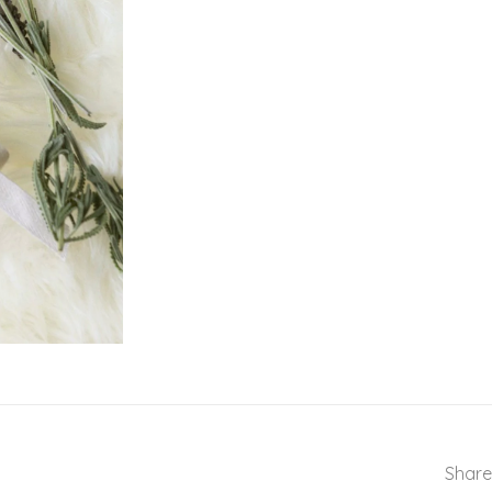
Share