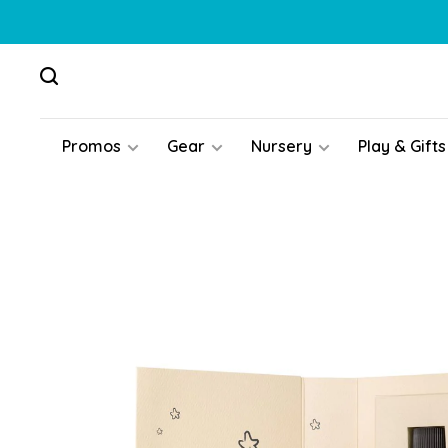
Promos
Gear
Nursery
Play & Gifts