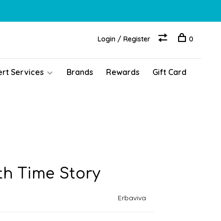
Login / Register
0
ert Services
Brands
Rewards
Gift Card
th Time Story
Erbaviva