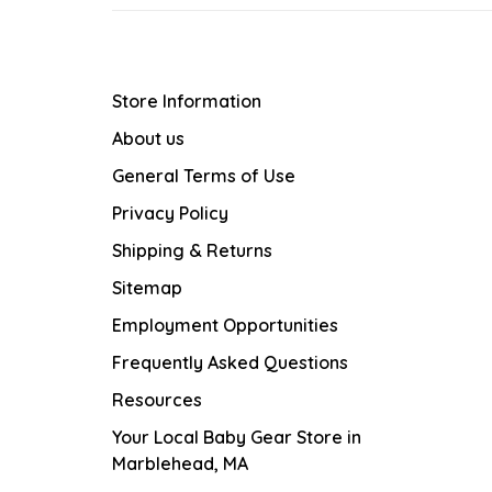
Store Information
About us
General Terms of Use
Privacy Policy
Shipping & Returns
Sitemap
Employment Opportunities
Frequently Asked Questions
Resources
Your Local Baby Gear Store in
Marblehead, MA