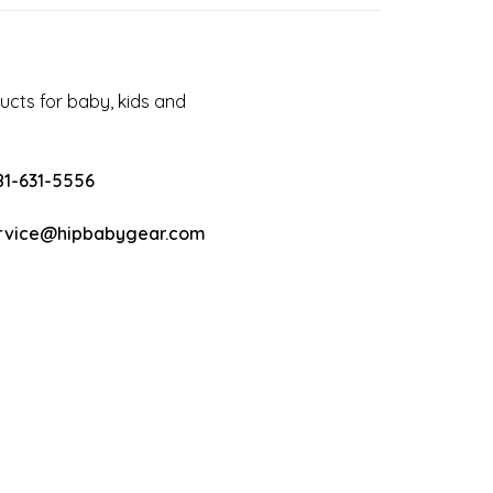
cts for baby, kids and
81-631-5556
rvice@hipbabygear.com