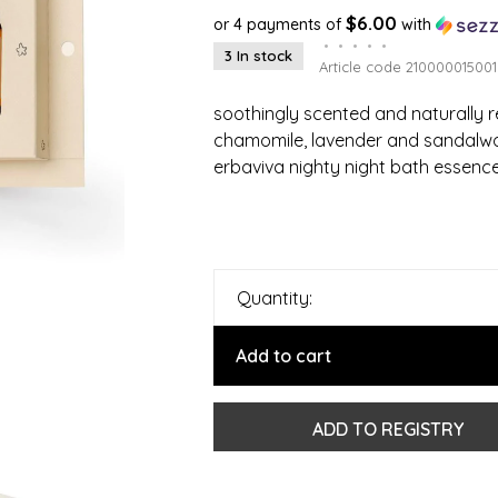
$6.00
or 4 payments of
with
•
•
•
•
•
3 In stock
Article code
210000015001
soothingly scented and naturally re
chamomile, lavender and sandalw
erbaviva nighty night bath essence
Quantity:
Add to cart
ADD TO REGISTRY