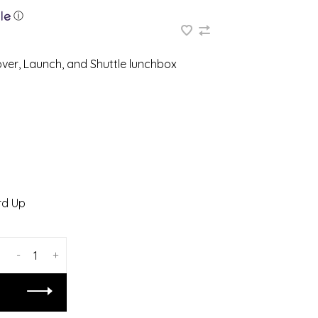
ⓘ
er, Launch, and Shuttle lunchbox
d Up
-
+