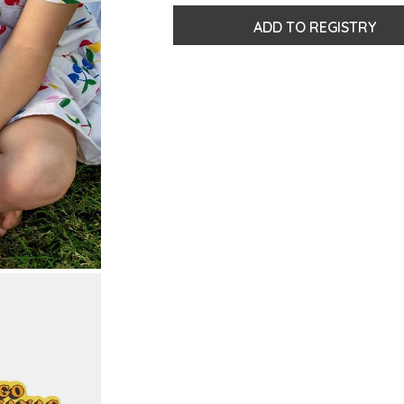
ADD TO REGISTRY