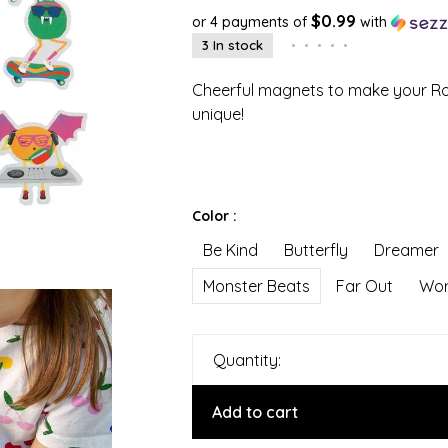
$0.99
or 4 payments of
with
3 In stock
•
•
•
•
•
Cheerful magnets to make your Rov
unique!
Color :
Be Kind
Butterfly
Dreamer
Monster Beats
Far Out
Wor
Quantity:
Add to cart