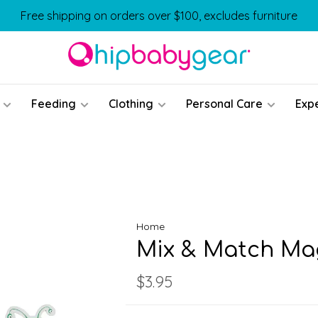
Free shipping on orders over $100, excludes furniture
Feeding
Clothing
Personal Care
Exp
Home
Mix & Match Ma
$3.95