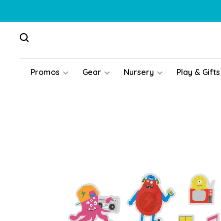
Promos
Gear
Nursery
Play & Gifts