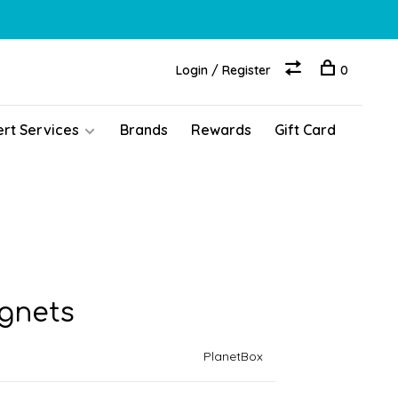
Login / Register
0
ert Services
Brands
Rewards
Gift Card
gnets
PlanetBox